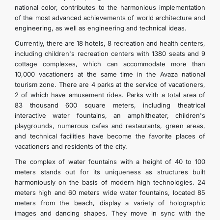
national color, contributes to the harmonious implementation
of the most advanced achievements of world architecture and
engineering, as well as engineering and technical ideas.
Currently, there are 18 hotels, 8 recreation and health centers,
including children's recreation centers with 1380 seats and 9
cottage complexes, which can accommodate more than
10,000 vacationers at the same time in the Avaza national
tourism zone. There are 4 parks at the service of vacationers,
2 of which have amusement rides. Parks with a total area of
83 thousand 600 square meters, including theatrical
interactive water fountains, an amphitheater, children's
playgrounds, numerous cafes and restaurants, green areas,
and technical facilities have become the favorite places of
vacationers and residents of the city.
The complex of water fountains with a height of 40 to 100
meters stands out for its uniqueness as structures built
harmoniously on the basis of modern high technologies. 24
meters high and 60 meters wide water fountains, located 85
meters from the beach, display a variety of holographic
images and dancing shapes. They move in sync with the