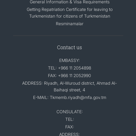
General Information & Visa Requirements
Getting Repatriation Certificate for leaving to
Turkmenistan for citizens of Turkmenistan
Resminamalar
Contact us
EMBASSY:
TEL: +966 11 2054898
FAX: +966 11 2052990
ADDRESS: Riyadh, Al-Wuroud district, Ahmad Al-
Baihaqi street, 4
E-MAIL: Tkmemb.riyadh@mfa.gov.tm
CONSULATE:
TEL:
FAX:
ADDRESS: