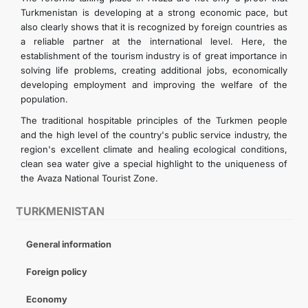
Turkmenistan is developing at a strong economic pace, but
also clearly shows that it is recognized by foreign countries as
a reliable partner at the international level. Here, the
establishment of the tourism industry is of great importance in
solving life problems, creating additional jobs, economically
developing employment and improving the welfare of the
population.
The traditional hospitable principles of the Turkmen people
and the high level of the country's public service industry, the
region's excellent climate and healing ecological conditions,
clean sea water give a special highlight to the uniqueness of
the Avaza National Tourist Zone.
TURKMENISTAN
General information
Foreign policy
Economy