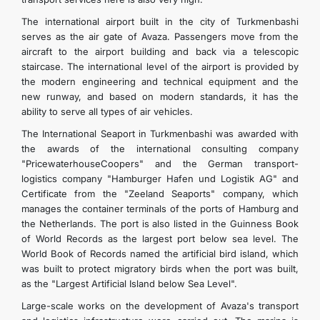
The international airport built in the city of Turkmenbashi
serves as the air gate of Avaza. Passengers move from the
aircraft to the airport building and back via a telescopic
staircase. The international level of the airport is provided by
the modern engineering and technical equipment and the
new runway, and based on modern standards, it has the
ability to serve all types of air vehicles.
The International Seaport in Turkmenbashi was awarded with
the awards of the international consulting company
"PricewaterhouseCoopers" and the German transport-
logistics company "Hamburger Hafen und Logistik AG" and
Certificate from the "Zeeland Seaports" company, which
manages the container terminals of the ports of Hamburg and
the Netherlands. The port is also listed in the Guinness Book
of World Records as the largest port below sea level. The
World Book of Records named the artificial bird island, which
was built to protect migratory birds when the port was built,
as the "Largest Artificial Island below Sea Level".
Large-scale works on the development of Avaza's transport