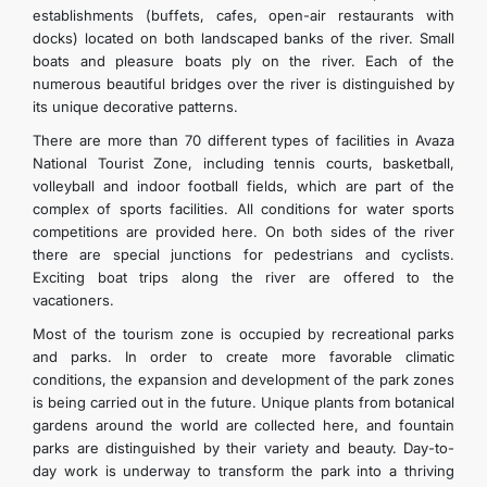
establishments (buffets, cafes, open-air restaurants with
docks) located on both landscaped banks of the river. Small
boats and pleasure boats ply on the river. Each of the
numerous beautiful bridges over the river is distinguished by
its unique decorative patterns.
There are more than 70 different types of facilities in Avaza
National Tourist Zone, including tennis courts, basketball,
volleyball and indoor football fields, which are part of the
complex of sports facilities. All conditions for water sports
competitions are provided here. On both sides of the river
there are special junctions for pedestrians and cyclists.
Exciting boat trips along the river are offered to the
vacationers.
Most of the tourism zone is occupied by recreational parks
and parks. In order to create more favorable climatic
conditions, the expansion and development of the park zones
is being carried out in the future. Unique plants from botanical
gardens around the world are collected here, and fountain
parks are distinguished by their variety and beauty. Day-to-
day work is underway to transform the park into a thriving