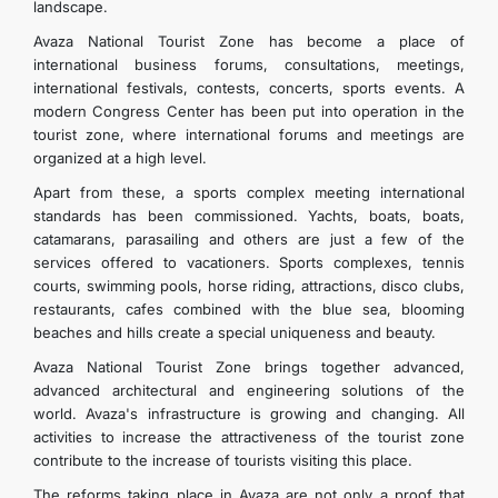
landscape.
Avaza National Tourist Zone has become a place of
international business forums, consultations, meetings,
international festivals, contests, concerts, sports events. A
modern Congress Center has been put into operation in the
tourist zone, where international forums and meetings are
organized at a high level.
Apart from these, a sports complex meeting international
standards has been commissioned. Yachts, boats, boats,
catamarans, parasailing and others are just a few of the
services offered to vacationers. Sports complexes, tennis
courts, swimming pools, horse riding, attractions, disco clubs,
restaurants, cafes combined with the blue sea, blooming
beaches and hills create a special uniqueness and beauty.
Avaza National Tourist Zone brings together advanced,
advanced architectural and engineering solutions of the
world. Avaza's infrastructure is growing and changing. All
activities to increase the attractiveness of the tourist zone
contribute to the increase of tourists visiting this place.
The reforms taking place in Avaza are not only a proof that