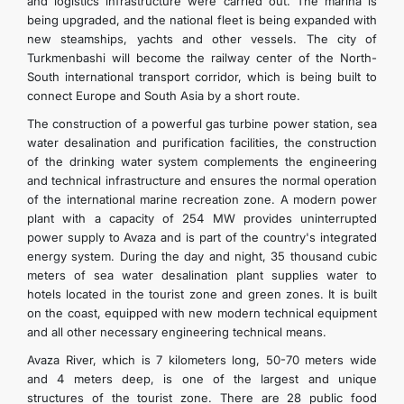
and logistics infrastructure were carried out. The marina is
being upgraded, and the national fleet is being expanded with
new steamships, yachts and other vessels. The city of
Turkmenbashi will become the railway center of the North-
South international transport corridor, which is being built to
connect Europe and South Asia by a short route.
The construction of a powerful gas turbine power station, sea
water desalination and purification facilities, the construction
of the drinking water system complements the engineering
and technical infrastructure and ensures the normal operation
of the international marine recreation zone. A modern power
plant with a capacity of 254 MW provides uninterrupted
power supply to Avaza and is part of the country's integrated
energy system. During the day and night, 35 thousand cubic
meters of sea water desalination plant supplies water to
hotels located in the tourist zone and green zones. It is built
on the coast, equipped with new modern technical equipment
and all other necessary engineering technical means.
Avaza River, which is 7 kilometers long, 50-70 meters wide
and 4 meters deep, is one of the largest and unique
structures of the tourist zone. There are 28 public food