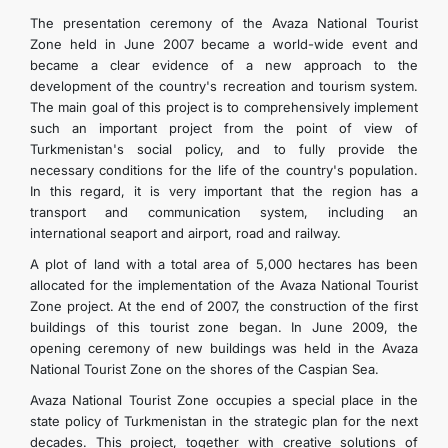
The presentation ceremony of the Avaza National Tourist
Zone held in June 2007 became a world-wide event and
became a clear evidence of a new approach to the
development of the country's recreation and tourism system.
The main goal of this project is to comprehensively implement
such an important project from the point of view of
Turkmenistan's social policy, and to fully provide the
necessary conditions for the life of the country's population.
In this regard, it is very important that the region has a
transport and communication system, including an
international seaport and airport, road and railway.
A plot of land with a total area of 5,000 hectares has been
allocated for the implementation of the Avaza National Tourist
Zone project. At the end of 2007, the construction of the first
buildings of this tourist zone began. In June 2009, the
opening ceremony of new buildings was held in the Avaza
National Tourist Zone on the shores of the Caspian Sea.
Avaza National Tourist Zone occupies a special place in the
state policy of Turkmenistan in the strategic plan for the next
decades. This project, together with creative solutions of