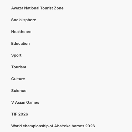
Awaza National Tourist Zone
Social sphere
Healthcare
Education
Sport
Tourism
Culture
Science
V Asian Games
TIF 2026
World championship of Ahalteke horses 2026