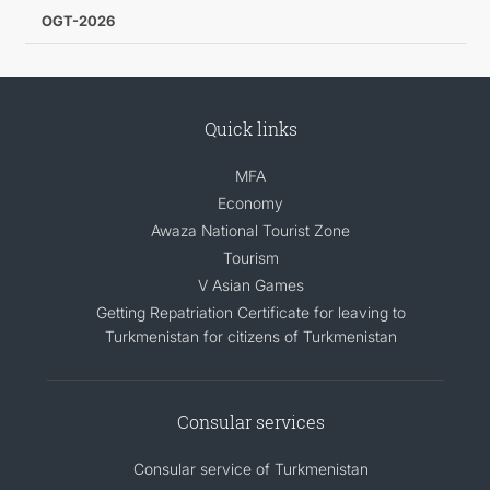
OGT-2026
Quick links
MFA
Economy
Awaza National Tourist Zone
Tourism
V Asian Games
Getting Repatriation Certificate for leaving to
Turkmenistan for citizens of Turkmenistan
Consular services
Consular service of Turkmenistan