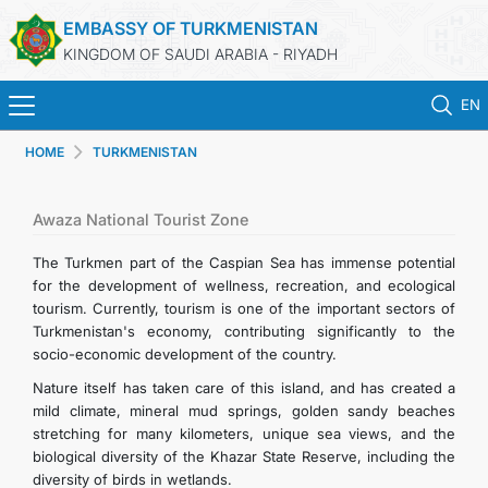
EMBASSY OF TURKMENISTAN
KINGDOM OF SAUDI ARABIA - RIYADH
EN
HOME
TURKMENISTAN
HOME
NEWS
Awaza National Tourist Zone
The Turkmen part of the Caspian Sea has immense potential
TURKMENISTAN
for the development of wellness, recreation, and ecological
tourism. Currently, tourism is one of the important sectors of
Turkmenistan's economy, contributing significantly to the
CONSULAR SERVICES
socio-economic development of the country.
Nature itself has taken care of this island, and has created a
MFA
mild climate, mineral mud springs, golden sandy beaches
stretching for many kilometers, unique sea views, and the
CONTACT US
biological diversity of the Khazar State Reserve, including the
diversity of birds in wetlands.