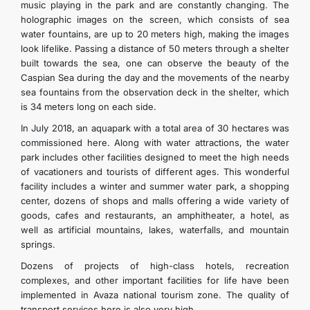
music playing in the park and are constantly changing. The
holographic images on the screen, which consists of sea
water fountains, are up to 20 meters high, making the images
look lifelike. Passing a distance of 50 meters through a shelter
built towards the sea, one can observe the beauty of the
Caspian Sea during the day and the movements of the nearby
sea fountains from the observation deck in the shelter, which
is 34 meters long on each side.
In July 2018, an aquapark with a total area of 30 hectares was
commissioned here. Along with water attractions, the water
park includes other facilities designed to meet the high needs
of vacationers and tourists of different ages. This wonderful
facility includes a winter and summer water park, a shopping
center, dozens of shops and malls offering a wide variety of
goods, cafes and restaurants, an amphitheater, a hotel, as
well as artificial mountains, lakes, waterfalls, and mountain
springs.
Dozens of projects of high-class hotels, recreation
complexes, and other important facilities for life have been
implemented in Avaza national tourism zone. The quality of
transport services here is also very high.