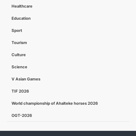
Healthcare
Education
Sport
Tourism
Culture
Science
V Asian Games
TIF 2026
World championship of Ahalteke horses 2026
OGT-2026