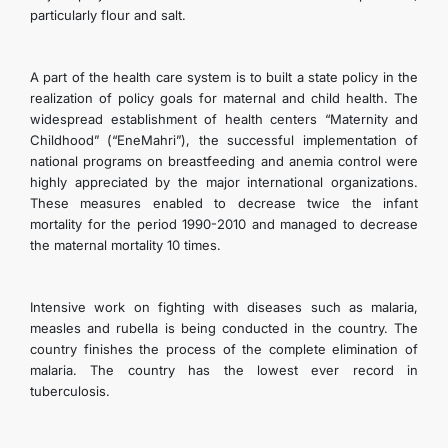
particularly flour and salt.
A part of the health care system is to built a state policy in the
realization of policy goals for maternal and child health. The
widespread establishment of health centers “Maternity and
Childhood” (“EneMahri”), the successful implementation of
national programs on breastfeeding and anemia control were
highly appreciated by the major international organizations.
These measures enabled to decrease twice the infant
mortality for the period 1990-2010 and managed to decrease
the maternal mortality 10 times.
Intensive work on fighting with diseases such as malaria,
measles and rubella is being conducted in the country. The
country finishes the process of the complete elimination of
malaria. The country has the lowest ever record in
tuberculosis.