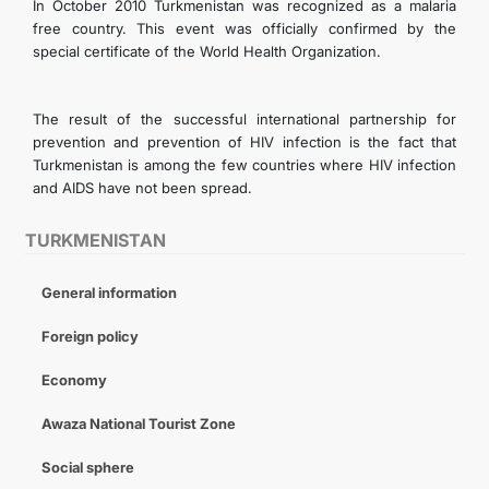
In October 2010 Turkmenistan was recognized as a malaria
free country. This event was officially confirmed by the
special certificate of the World Health Organization.
The result of the successful international partnership for
prevention and prevention of HIV infection is the fact that
Turkmenistan is among the few countries where HIV infection
and AIDS have not been spread.
TURKMENISTAN
General information
Foreign policy
Economy
Awaza National Tourist Zone
Social sphere