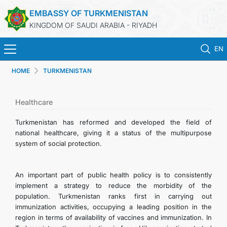
EMBASSY OF TURKMENISTAN
KINGDOM OF SAUDI ARABIA - RIYADH
EN
HOME
TURKMENISTAN
HOME
NEWS
Healthcare
Turkmenistan has reformed and developed the field of
TURKMENISTAN
national healthcare, giving it a status of the multipurpose
system of social protection.
CONSULAR SERVICES
An important part of public health policy is to consistently
MFA
implement a strategy to reduce the morbidity of the
population. Turkmenistan ranks first in carrying out
immunization activities, occupying a leading position in the
CONTACT US
region in terms of availability of vaccines and immunization. In