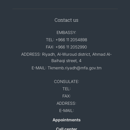
Contact us
EMBASSY:
TEL: +966 11 2054898
FAX: +966 11 2052990
ADDRESS: Riyadh, Al-Wuroud district, Ahmad Al-
Baihaqi street, 4
E-MAIL: Tkmemb.riyadh@mfa.gov.tm
CONSULATE:
TEL:
FAX:
ADDRESS:
E-MAIL:
Appointments
Call center