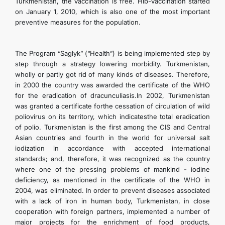
Turkmenistan, the vaccination is free. Hib-vaccination started
on January 1, 2010, which is also one of the most important
preventive measures for the population.
The Program “Saglyk” (“Health”) is being implemented step by
step through a strategy lowering morbidity. Turkmenistan,
wholly or partly got rid of many kinds of diseases. Therefore,
in 2000 the country was awarded the certificate of the WHO
for the eradication of dracunculiasis.In 2002, Turkmenistan
was granted a certificate forthe cessation of circulation of wild
poliovirus on its territory, which indicatesthe total eradication
of polio. Turkmenistan is the first among the CIS and Central
Asian countries and fourth in the world for universal salt
iodization in accordance with accepted international
standards; and, therefore, it was recognized as the country
where one of the pressing problems of mankind - iodine
deficiency, as mentioned in the certificate of the WHO in
2004, was eliminated. In order to prevent diseases associated
with a lack of iron in human body, Turkmenistan, in close
cooperation with foreign partners, implemented a number of
major projects for the enrichment of food products,