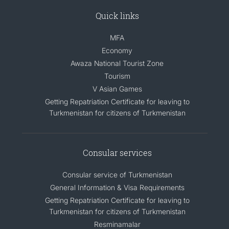
Quick links
MFA
Economy
Awaza National Tourist Zone
Tourism
V Asian Games
Getting Repatriation Certificate for leaving to
Turkmenistan for citizens of Turkmenistan
Consular services
Consular service of Turkmenistan
General Information & Visa Requirements
Getting Repatriation Certificate for leaving to
Turkmenistan for citizens of Turkmenistan
Resminamalar