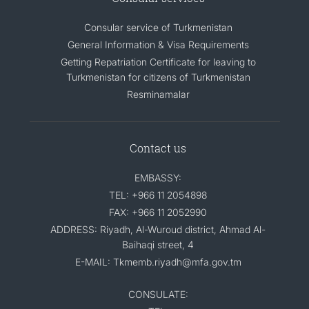
Consular service of Turkmenistan
General Information & Visa Requirements
Getting Repatriation Certificate for leaving to
Turkmenistan for citizens of Turkmenistan
Resminamalar
Contact us
EMBASSY:
TEL: +966 11 2054898
FAX: +966 11 2052990
ADDRESS: Riyadh, Al-Wuroud district, Ahmad Al-
Baihaqi street, 4
E-MAIL: Tkmemb.riyadh@mfa.gov.tm
CONSULATE: