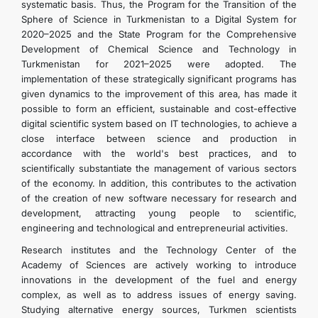
systematic basis. Thus, the Program for the Transition of the
Sphere of Science in Turkmenistan to a Digital System for
2020–2025 and the State Program for the Comprehensive
Development of Chemical Science and Technology in
Turkmenistan for 2021–2025 were adopted. The
implementation of these strategically significant programs has
given dynamics to the improvement of this area, has made it
possible to form an efficient, sustainable and cost-effective
digital scientific system based on IT technologies, to achieve a
close interface between science and production in
accordance with the world's best practices, and to
scientifically substantiate the management of various sectors
of the economy. In addition, this contributes to the activation
of the creation of new software necessary for research and
development, attracting young people to scientific,
engineering and technological and entrepreneurial activities.
Research institutes and the Technology Center of the
Academy of Sciences are actively working to introduce
innovations in the development of the fuel and energy
complex, as well as to address issues of energy saving.
Studying alternative energy sources, Turkmen scientists