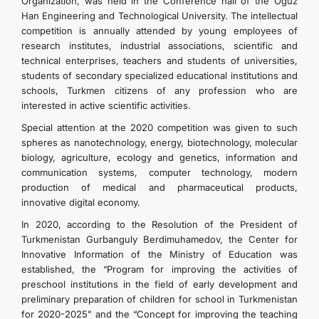
Organization, was held in the Conference hall of the Oguz
Han Engineering and Technological University. The intellectual
competition is annually attended by young employees of
research institutes, industrial associations, scientific and
technical enterprises, teachers and students of universities,
students of secondary specialized educational institutions and
schools, Turkmen citizens of any profession who are
interested in active scientific activities.
Special attention at the 2020 competition was given to such
spheres as nanotechnology, energy, biotechnology, molecular
biology, agriculture, ecology and genetics, information and
communication systems, computer technology, modern
production of medical and pharmaceutical products,
innovative digital economy.
In 2020, according to the Resolution of the President of
Turkmenistan Gurbanguly Berdimuhamedov, the Center for
Innovative Information of the Ministry of Education was
established, the “Program for improving the activities of
preschool institutions in the field of early development and
preliminary preparation of children for school in Turkmenistan
for 2020-2025” and the “Concept for improving the teaching