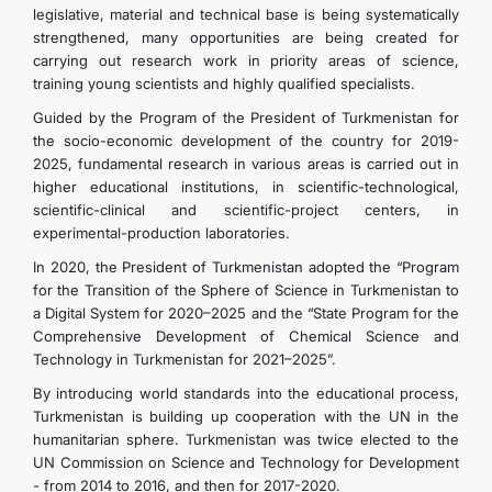
legislative, material and technical base is being systematically
strengthened, many opportunities are being created for
carrying out research work in priority areas of science,
training young scientists and highly qualified specialists.
Guided by the Program of the President of Turkmenistan for
the socio-economic development of the country for 2019-
2025, fundamental research in various areas is carried out in
higher educational institutions, in scientific-technological,
scientific-clinical and scientific-project centers, in
experimental-production laboratories.
In 2020, the President of Turkmenistan adopted the “Program
for the Transition of the Sphere of Science in Turkmenistan to
a Digital System for 2020–2025 and the “State Program for the
Comprehensive Development of Chemical Science and
Technology in Turkmenistan for 2021–2025”.
By introducing world standards into the educational process,
Turkmenistan is building up cooperation with the UN in the
humanitarian sphere. Turkmenistan was twice elected to the
UN Commission on Science and Technology for Development
- from 2014 to 2016, and then for 2017-2020.