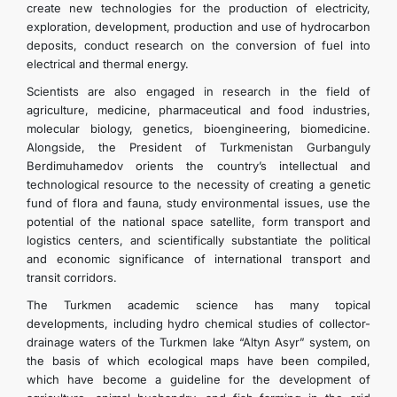
create new technologies for the production of electricity,
exploration, development, production and use of hydrocarbon
deposits, conduct research on the conversion of fuel into
electrical and thermal energy.
Scientists are also engaged in research in the field of
agriculture, medicine, pharmaceutical and food industries,
molecular biology, genetics, bioengineering, biomedicine.
Alongside, the President of Turkmenistan Gurbanguly
Berdimuhamedov orients the country’s intellectual and
technological resource to the necessity of creating a genetic
fund of flora and fauna, study environmental issues, use the
potential of the national space satellite, form transport and
logistics centers, and scientifically substantiate the political
and economic significance of international transport and
transit corridors.
The Turkmen academic science has many topical
developments, including hydro chemical studies of collector-
drainage waters of the Turkmen lake “Altyn Asyr” system, on
the basis of which ecological maps have been compiled,
which have become a guideline for the development of