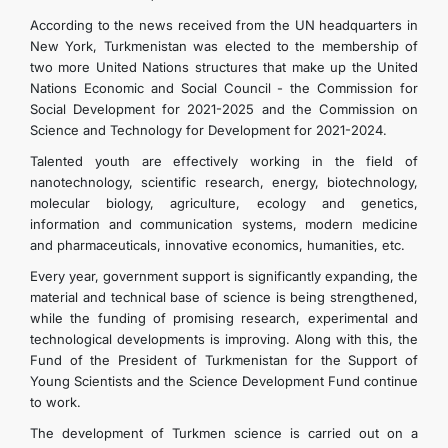
According to the news received from the UN headquarters in
New York, Turkmenistan was elected to the membership of
two more United Nations structures that make up the United
Nations Economic and Social Council - the Commission for
Social Development for 2021-2025 and the Commission on
Science and Technology for Development for 2021-2024.
Talented youth are effectively working in the field of
nanotechnology, scientific research, energy, biotechnology,
molecular biology, agriculture, ecology and genetics,
information and communication systems, modern medicine
and pharmaceuticals, innovative economics, humanities, etc.
Every year, government support is significantly expanding, the
material and technical base of science is being strengthened,
while the funding of promising research, experimental and
technological developments is improving. Along with this, the
Fund of the President of Turkmenistan for the Support of
Young Scientists and the Science Development Fund continue
to work.
The development of Turkmen science is carried out on a