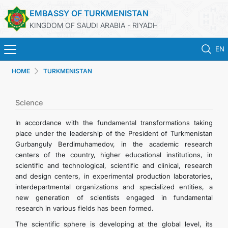
EMBASSY OF TURKMENISTAN
KINGDOM OF SAUDI ARABIA - RIYADH
EN
HOME
TURKMENISTAN
HOME
NEWS
Science
In accordance with the fundamental transformations taking
TURKMENISTAN
place under the leadership of the President of Turkmenistan
Gurbanguly Berdimuhamedov, in the academic research
centers of the country, higher educational institutions, in
CONSULAR SERVICES
scientific and technological, scientific and clinical, research
and design centers, in experimental production laboratories,
MFA
interdepartmental organizations and specialized entities, a
new generation of scientists engaged in fundamental
research in various fields has been formed.
CONTACT US
The scientific sphere is developing at the global level, its