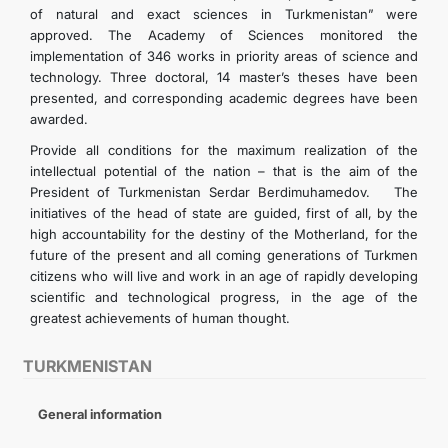
of natural and exact sciences in Turkmenistan” were
approved. The Academy of Sciences monitored the
implementation of 346 works in priority areas of science and
technology. Three doctoral, 14 master’s theses have been
presented, and corresponding academic degrees have been
awarded.
Provide all conditions for the maximum realization of the
intellectual potential of the nation – that is the aim of the
President of Turkmenistan Serdar Berdimuhamedov. The
initiatives of the head of state are guided, first of all, by the
high accountability for the destiny of the Motherland, for the
future of the present and all coming generations of Turkmen
citizens who will live and work in an age of rapidly developing
scientific and technological progress, in the age of the
greatest achievements of human thought.
TURKMENISTAN
General information