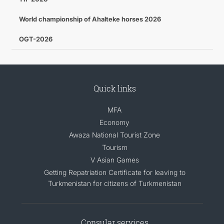
World championship of Ahalteke horses 2026
OGT-2026
Quick links
MFA
Economy
Awaza National Tourist Zone
Tourism
V Asian Games
Getting Repatriation Certificate for leaving to
Turkmenistan for citizens of Turkmenistan
Consular services