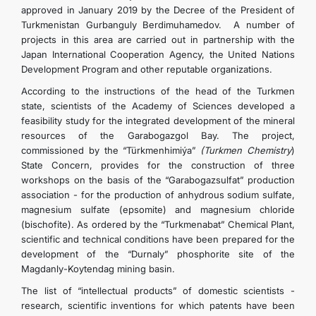
approved in January 2019 by the Decree of the President of
Turkmenistan Gurbanguly Berdimuhamedov. A number of
projects in this area are carried out in partnership with the
Japan International Cooperation Agency, the United Nations
Development Program and other reputable organizations.
According to the instructions of the head of the Turkmen
state, scientists of the Academy of Sciences developed a
feasibility study for the integrated development of the mineral
resources of the Garabogazgol Bay. The project,
commissioned by the “Türkmenhimiýa”
(Turkmen Chemistry
)
State Concern, provides for the construction of three
workshops on the basis of the “Garabogazsulfat” production
association - for the production of anhydrous sodium sulfate,
magnesium sulfate (epsomite) and magnesium chloride
(bischofite). As ordered by the “Turkmenabat” Chemical Plant,
scientific and technical conditions have been prepared for the
development of the “Durnaly” phosphorite site of the
Magdanly-Koytendag mining basin.
The list of “intellectual products” of domestic scientists -
research, scientific inventions for which patents have been