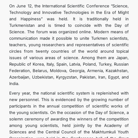
On June 12, the International Scientific Conference “Science,
Technology and Innovative Technologies in the Era of Might
and Happiness” was held. It is traditionally held in
Turkmenistan and is timed to coincide with the Day of
Science. The forum was organized online. Modern means of
communication made it possible to unite Turkmen scientists,
teachers, young researchers and representatives of scientific
circles from twenty countries of the world around topical
issues of various areas of science. Among them are Japan,
Republic of Korea, Italy, Spain, Latvia, Poland, Turkey, Russian
Federation, Belarus, Moldova, Georgia, Armenia, Kazakhstan,
Azerbaijan, Uzbekistan, Kyrgyzstan, Pakistan, Iran, Egypt, and
India.
Every year, the national scientific system is replenished with
new personnel. This is evidenced by the growing number of
participants in the annual competition of scientific works of
the young scientists. On the occasion of the Day of Science, a
solemn ceremony of awarding the winners of the competition
among young scientists, held jointly by the Academy of
Sciences and the Central Council of the Makhtumkuli Youth