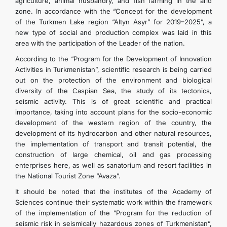
agriculture, animal husbandry, and fish farming in the arid
zone. In accordance with the “Concept for the development
of the Turkmen Lake region “Altyn Asyr” for 2019–2025”, a
new type of social and production complex was laid in this
area with the participation of the Leader of the nation.
According to the “Program for the Development of Innovation
Activities in Turkmenistan”, scientific research is being carried
out on the protection of the environment and biological
diversity of the Caspian Sea, the study of its tectonics,
seismic activity. This is of great scientific and practical
importance, taking into account plans for the socio-economic
development of the western region of the country, the
development of its hydrocarbon and other natural resources,
the implementation of transport and transit potential, the
construction of large chemical, oil and gas processing
enterprises here, as well as sanatorium and resort facilities in
the National Tourist Zone “Avaza”.
It should be noted that the institutes of the Academy of
Sciences continue their systematic work within the framework
of the implementation of the “Program for the reduction of
seismic risk in seismically hazardous zones of Turkmenistan”,