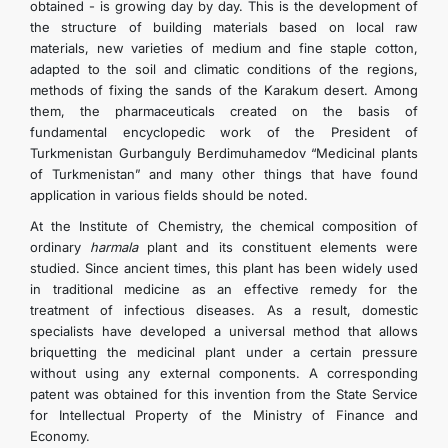
obtained - is growing day by day. This is the development of
the structure of building materials based on local raw
materials, new varieties of medium and fine staple cotton,
adapted to the soil and climatic conditions of the regions,
methods of fixing the sands of the Karakum desert. Among
them, the pharmaceuticals created on the basis of
fundamental encyclopedic work of the President of
Turkmenistan Gurbanguly Berdimuhamedov “Medicinal plants
of Turkmenistan” and many other things that have found
application in various fields should be noted.
At the Institute of Chemistry, the chemical composition of
ordinary
harmala
plant and its constituent elements were
studied. Since ancient times, this plant has been widely used
in traditional medicine as an effective remedy for the
treatment of infectious diseases. As a result, domestic
specialists have developed a universal method that allows
briquetting the medicinal plant under a certain pressure
without using any external components. A corresponding
patent was obtained for this invention from the State Service
for Intellectual Property of the Ministry of Finance and
Economy.