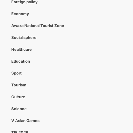
Foreign policy
Economy
Awaza National Tourist Zone
Social sphere
Healthcare
Education
Sport
Tourism
Culture
Science
V Asian Games
TIF 2026