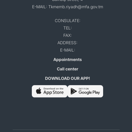
E-MAIL: Tkmemb.riyadh@mfa.gov.tm
CONSULATE:
TEL:
FAX:
ADDRESS:
E-MAIL:
Appointments
Call center
DOWNLOAD OUR APP!