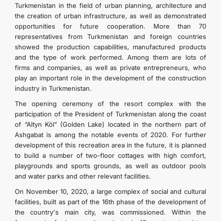
Turkmenistan in the field of urban planning, architecture and
the creation of urban infrastructure, as well as demonstrated
opportunities for future cooperation. More than 70
representatives from Turkmenistan and foreign countries
showed the production capabilities, manufactured products
and the type of work performed. Among them are lots of
firms and companies, as well as private entrepreneurs, who
play an important role in the development of the construction
industry in Turkmenistan.
The opening ceremony of the resort complex with the
participation of the President of Turkmenistan along the coast
of “Altyn Köl” (Golden Lake) located in the northern part of
Ashgabat is among the notable events of 2020. For further
development of this recreation area in the future, it is planned
to build a number of two-floor cottages with high comfort,
playgrounds and sports grounds, as well as outdoor pools
and water parks and other relevant facilities.
On November 10, 2020, a large complex of social and cultural
facilities, built as part of the 16th phase of the development of
the country's main city, was commissioned. Within the