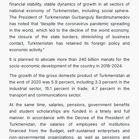
financial stability, stable dynamics of growth in all sectors of
national economy of Turkmenistan, including social sphere.
The President of Turkmenistan Gurbanguly Berdimuhamedov
has noted that “despite the coronavirus pandemic spreading
in the world, which led to the decline of the world economy,
the closure of the state borders, diminishing of business
contact, Turkmenistan has retained its foreign policy and
economic activity.”
It is planned to allocate more than 240 billion manats for the
socio-economic development of the country in 2018-2024.
The growth of the gross domestic product of Turkmenistan at
the end of 2020 was 5.9 percent, including 3.3 percent in the
industrial sector, 15.1 percent in trade, 4.7 percent in the
transport and communications sector.
At the same time, salaries, pensions, government benefits
and student scholarships are funded in a timely and full
manner. In accordance with the Decree of the President of
Turkmenistan, the salaries of employees of institutions
financed from the Budget, self-sustained enterprises and
non-governmental organizations, as well as pensions and