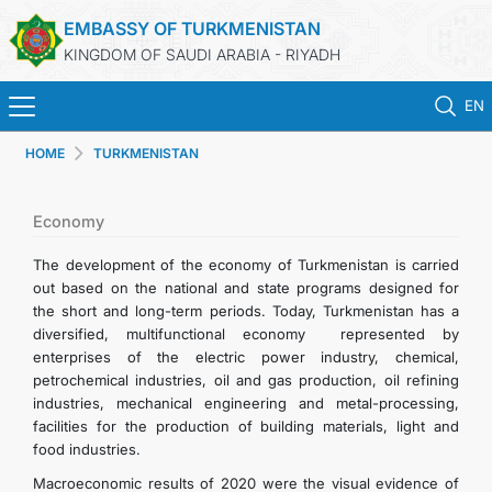
EMBASSY OF TURKMENISTAN
KINGDOM OF SAUDI ARABIA - RIYADH
EN
HOME
TURKMENISTAN
HOME
NEWS
Economy
The development of the economy of Turkmenistan is carried
TURKMENISTAN
out based on the national and state programs designed for
the short and long-term periods. Today, Turkmenistan has a
diversified, multifunctional economy represented by
CONSULAR SERVICES
enterprises of the electric power industry, chemical,
petrochemical industries, oil and gas production, oil refining
MFA
industries, mechanical engineering and metal-processing,
facilities for the production of building materials, light and
food industries.
CONTACT US
Macroeconomic results of 2020 were the visual evidence of