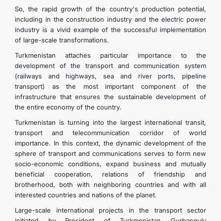
So, the rapid growth of the country's production potential,
including in the construction industry and the electric power
industry is a vivid example of the successful implementation
of large-scale transformations.
Turkmenistan attaches particular importance to the
development of the transport and communication system
(railways and highways, sea and river ports, pipeline
transport) as the most important component of the
infrastructure that ensures the sustainable development of
the entire economy of the country.
Turkmenistan is turning into the largest international transit,
transport and telecommunication corridor of world
importance. In this context, the dynamic development of the
sphere of transport and communications serves to form new
socio-economic conditions, expand business and mutually
beneficial cooperation, relations of friendship and
brotherhood, both with neighboring countries and with all
interested countries and nations of the planet.
Large-scale international projects in the transport sector
initiated by President of Turkmenistan Gurbanguly