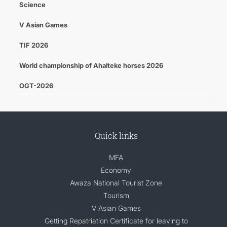
Science
V Asian Games
TIF 2026
World championship of Ahalteke horses 2026
OGT-2026
Quick links
MFA
Economy
Awaza National Tourist Zone
Tourism
V Asian Games
Getting Repatriation Certificate for leaving to