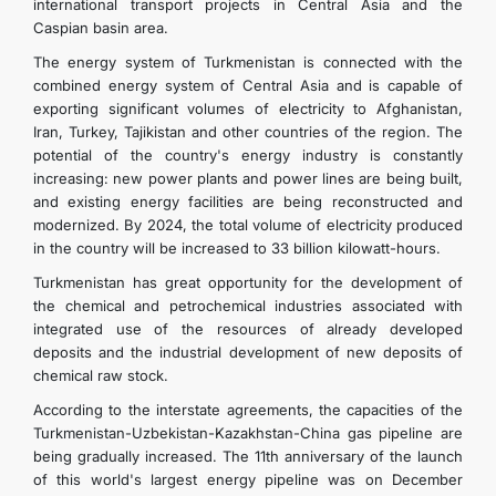
international transport projects in Central Asia and the
Caspian basin area.
The energy system of Turkmenistan is connected with the
combined energy system of Central Asia and is capable of
exporting significant volumes of electricity to Afghanistan,
Iran, Turkey, Tajikistan and other countries of the region. The
potential of the country's energy industry is constantly
increasing: new power plants and power lines are being built,
and existing energy facilities are being reconstructed and
modernized. By 2024, the total volume of electricity produced
in the country will be increased to 33 billion kilowatt-hours.
Turkmenistan has great opportunity for the development of
the chemical and petrochemical industries associated with
integrated use of the resources of already developed
deposits and the industrial development of new deposits of
chemical raw stock.
According to the interstate agreements, the capacities of the
Turkmenistan-Uzbekistan-Kazakhstan-China gas pipeline are
being gradually increased. The 11th anniversary of the launch
of this world's largest energy pipeline was on December