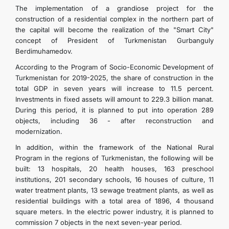
The implementation of a grandiose project for the
construction of a residential complex in the northern part of
the capital will become the realization of the "Smart City"
concept of President of Turkmenistan Gurbanguly
Berdimuhamedov.
According to the Program of Socio-Economic Development of
Turkmenistan for 2019-2025, the share of construction in the
total GDP in seven years will increase to 11.5 percent.
Investments in fixed assets will amount to 229.3 billion manat.
During this period, it is planned to put into operation 289
objects, including 36 - after reconstruction and
modernization.
In addition, within the framework of the National Rural
Program in the regions of Turkmenistan, the following will be
built: 13 hospitals, 20 health houses, 163 preschool
institutions, 201 secondary schools, 16 houses of culture, 11
water treatment plants, 13 sewage treatment plants, as well as
residential buildings with a total area of ​​1896, 4 thousand
square meters. In the electric power industry, it is planned to
commission 7 objects in the next seven-year period.