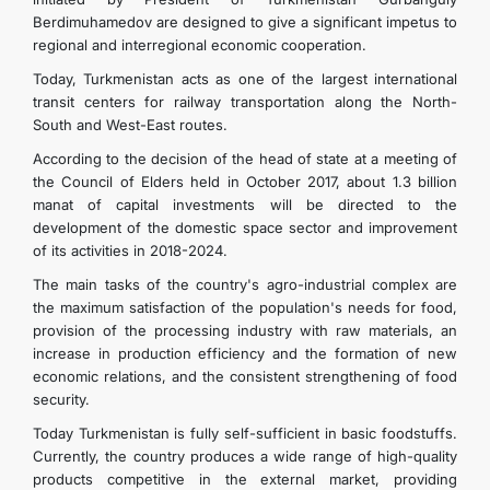
Berdimuhamedov are designed to give a significant impetus to
regional and interregional economic cooperation.
Today, Turkmenistan acts as one of the largest international
transit centers for railway transportation along the North-
South and West-East routes.
According to the decision of the head of state at a meeting of
the Council of Elders held in October 2017, about 1.3 billion
manat of capital investments will be directed to the
development of the domestic space sector and improvement
of its activities in 2018-2024.
The main tasks of the country's agro-industrial complex are
the maximum satisfaction of the population's needs for food,
provision of the processing industry with raw materials, an
increase in production efficiency and the formation of new
economic relations, and the consistent strengthening of food
security.
Today Turkmenistan is fully self-sufficient in basic foodstuffs.
Currently, the country produces a wide range of high-quality
products competitive in the external market, providing