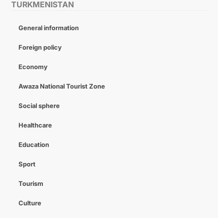
TURKMENISTAN
General information
Foreign policy
Economy
Awaza National Tourist Zone
Social sphere
Healthcare
Education
Sport
Tourism
Culture