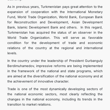
As in previous years, Turkmenistan pays great attention to the
expansion of cooperation with the International Monetary
Fund, World Trade Organization, World Bank, European Bank
for Reconstruction and Development, Asian Development
Bank, Islamic Development Bank and others. In this regard,
Turkmenistan has acquired the status of an observer in the
World Trade Organization. This will serve as favorable
condition for the development of trade and economic
relations of the country at the regional and international
levels.
In the country under the leadership of President Gurbanguly
Berdimuhamedov, impressive reforms are being implemented
in the framework of the national and state programs, which
are aimed at the diversification of the national economy and at
the achievement of innovative character.
Trade is one of the most dynamically developing sectors of
the national economic sectors, most clearly reflecting the
changes in the national economy, including its trends in the
transition to market relations.