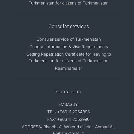
Turkmenistan for citizens of Turkmenistan
Consular services
Consular service of Turkmenistan
General Information & Visa Requirements
Getting Repatriation Certificate for leaving to
Turkmenistan for citizens of Turkmenistan
Resminamalar
Contact us
EMBASSY:
TEL: +966 11 2054898
FAX: +966 11 2052990
ADDRESS: Riyadh, Al-Wuroud district, Ahmad Al-
Baihaqi street, 4