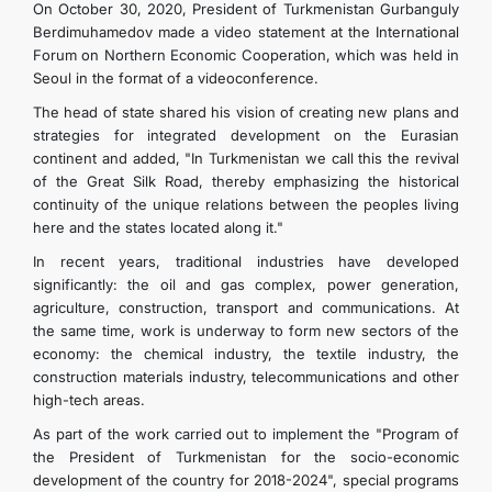
On October 30, 2020, President of Turkmenistan Gurbanguly
Berdimuhamedov made a video statement at the International
Forum on Northern Economic Cooperation, which was held in
Seoul in the format of a videoconference.
The head of state shared his vision of creating new plans and
strategies for integrated development on the Eurasian
continent and added, "In Turkmenistan we call this the revival
of the Great Silk Road, thereby emphasizing the historical
continuity of the unique relations between the peoples living
here and the states located along it."
In recent years, traditional industries have developed
significantly: the oil and gas complex, power generation,
agriculture, construction, transport and communications. At
the same time, work is underway to form new sectors of the
economy: the chemical industry, the textile industry, the
construction materials industry, telecommunications and other
high-tech areas.
As part of the work carried out to implement the "Program of
the President of Turkmenistan for the socio-economic
development of the country for 2018-2024", special programs