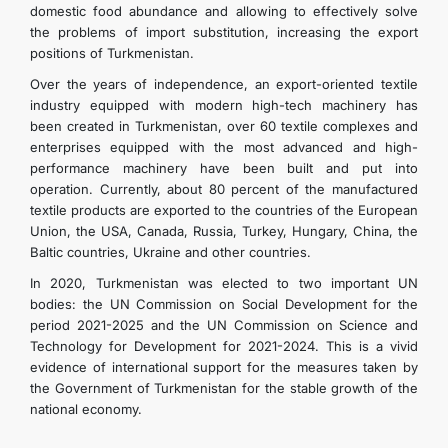
domestic food abundance and allowing to effectively solve
the problems of import substitution, increasing the export
positions of Turkmenistan.
Over the years of independence, an export-oriented textile
industry equipped with modern high-tech machinery has
been created in Turkmenistan, over 60 textile complexes and
enterprises equipped with the most advanced and high-
performance machinery have been built and put into
operation. Currently, about 80 percent of the manufactured
textile products are exported to the countries of the European
Union, the USA, Canada, Russia, Turkey, Hungary, China, the
Baltic countries, Ukraine and other countries.
In 2020, Turkmenistan was elected to two important UN
bodies: the UN Commission on Social Development for the
period 2021-2025 and the UN Commission on Science and
Technology for Development for 2021-2024. This is a vivid
evidence of international support for the measures taken by
the Government of Turkmenistan for the stable growth of the
national economy.