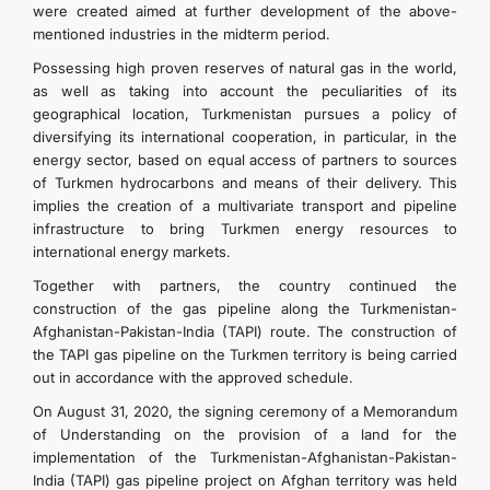
were created aimed at further development of the above-
mentioned industries in the midterm period.
Possessing high proven reserves of natural gas in the world,
as well as taking into account the peculiarities of its
geographical location, Turkmenistan pursues a policy of
diversifying its international cooperation, in particular, in the
energy sector, based on equal access of partners to sources
of Turkmen hydrocarbons and means of their delivery. This
implies the creation of a multivariate transport and pipeline
infrastructure to bring Turkmen energy resources to
international energy markets.
Together with partners, the country continued the
construction of the gas pipeline along the Turkmenistan-
Afghanistan-Pakistan-India (TAPI) route. The construction of
the TAPI gas pipeline on the Turkmen territory is being carried
out in accordance with the approved schedule.
On August 31, 2020, the signing ceremony of a Memorandum
of Understanding on the provision of a land for the
implementation of the Turkmenistan-Afghanistan-Pakistan-
India (TAPI) gas pipeline project on Afghan territory was held