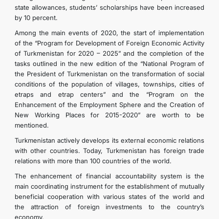
state allowances, students’ scholarships have been increased
by 10 percent.
Among the main events of 2020, the start of implementation
of the “Program for Development of Foreign Economic Activity
of Turkmenistan for 2020 – 2025” and the completion of the
tasks outlined in the new edition of the “National Program of
the President of Turkmenistan on the transformation of social
conditions of the population of villages, townships, cities of
etraps and etrap centers” and the “Program on the
Enhancement of the Employment Sphere and the Creation of
New Working Places for 2015-2020” are worth to be
mentioned.
Turkmenistan actively develops its external economic relations
with other countries. Today, Turkmenistan has foreign trade
relations with more than 100 countries of the world.
The enhancement of financial accountability system is the
main coordinating instrument for the establishment of mutually
beneficial cooperation with various states of the world and
the attraction of foreign investments to the country’s
economy.