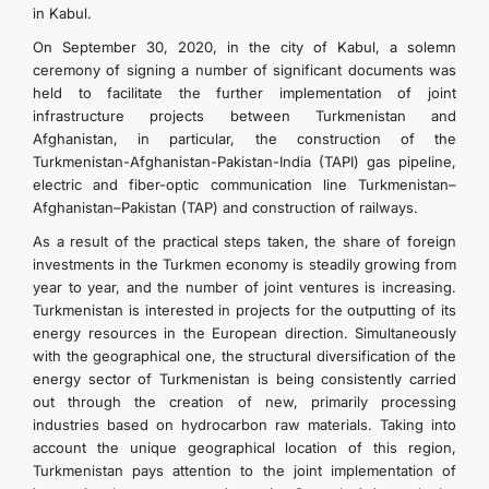
in Kabul.
On September 30, 2020, in the city of Kabul, a solemn
ceremony of signing a number of significant documents was
held to facilitate the further implementation of joint
infrastructure projects between Turkmenistan and
Afghanistan, in particular, the construction of the
Turkmenistan-Afghanistan-Pakistan-India (TAPI) gas pipeline,
electric and fiber-optic communication line Turkmenistan–
Afghanistan–Pakistan (TAP) and construction of railways.
As a result of the practical steps taken, the share of foreign
investments in the Turkmen economy is steadily growing from
year to year, and the number of joint ventures is increasing.
Turkmenistan is interested in projects for the outputting of its
energy resources in the European direction. Simultaneously
with the geographical one, the structural diversification of the
energy sector of Turkmenistan is being consistently carried
out through the creation of new, primarily processing
industries based on hydrocarbon raw materials. Taking into
account the unique geographical location of this region,
Turkmenistan pays attention to the joint implementation of