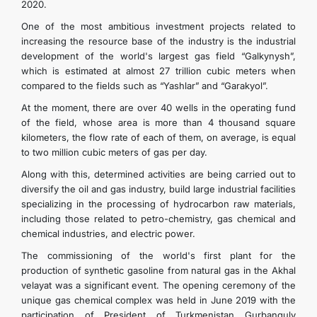
2020.
One of the most ambitious investment projects related to
increasing the resource base of the industry is the industrial
development of the world's largest gas field “Galkynysh”,
which is estimated at almost 27 trillion cubic meters when
compared to the fields such as “Yashlar” and “Garakyol”.
At the moment, there are over 40 wells in the operating fund
of the field, whose area is more than 4 thousand square
kilometers, the flow rate of each of them, on average, is equal
to two million cubic meters of gas per day.
Along with this, determined activities are being carried out to
diversify the oil and gas industry, build large industrial facilities
specializing in the processing of hydrocarbon raw materials,
including those related to petro-chemistry, gas chemical and
chemical industries, and electric power.
The commissioning of the world's first plant for the
production of synthetic gasoline from natural gas in the Akhal
velayat was a significant event. The opening ceremony of the
unique gas chemical complex was held in June 2019 with the
participation of President of Turkmenistan Gurbanguly