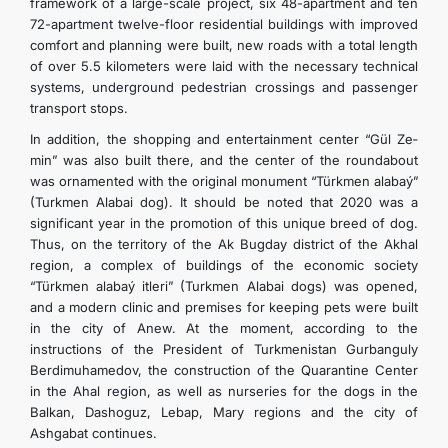
framework of a large-scale project, six 48-apartment and ten
72-apartment twelve-floor residential buildings with improved
comfort and planning were built, new roads with a total length
of over 5.5 kilometers were laid with the necessary technical
systems, underground pedestrian crossings and passenger
transport stops.
In addition, the shopping and entertainment center “Gül­ Ze­
min” was also built there, and the center of the roundabout
was ornamented with the original monument “Türkmen­ ala­baý­”
(Turkmen Alabai dog). It should be noted that 2020 was a
significant year in the promotion of this unique breed of dog.
Thus, on the territory of the Ak Bugday district of the Akhal
region, a complex of buildings of the economic society
“Türkmen­ ala­baý­ it­le­ri” (Turkmen Alabai dogs) was opened,
and a modern clinic and premises for keeping pets were built
in the city of Anew. At the moment, according to the
instructions of the President of Turkmenistan Gurbanguly
Berdimuhamedov, the construction of the Quarantine Center
in the Ahal region, as well as nurseries for the dogs in the
Balkan, Dashoguz, Lebap, Mary regions and the city of
Ashgabat continues.