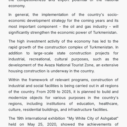
economy.
In general, the implementation of the country's socio-
economic development strategy for the coming years and its
most important component - the oil and gas industry - will
significantly strengthen the economic power of Turkmenistan.
The high investment activity of the economy has led to the
rapid growth of the construction complex of Turkmenistan. In
addition to large-scale state construction projects for
industrial, recreational, cultural purposes, such as the
development of the Avaza National Tourist Zone, an extensive
housing construction is underway in the country.
Within the framework of relevant programs, construction of
industrial and social facilities is being carried out in all regions
of the country. From 2019 to 2025, it is planned to build and
modernize objects for various purposes in the country's
regions, including institutions of education, healthcare,
culture, residential buildings, and infrastructure facilities.
The 19th international exhibition "My White City of Ashgabat"
held on May 25, 2020, showed the achievements of