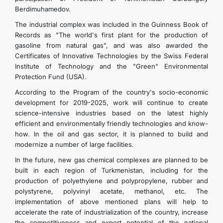
Berdimuhamedov.
The industrial complex was included in the Guinness Book of
Records as "The world's first plant for the production of
gasoline from natural gas", and was also awarded the
Certificates of Innovative Technologies by the Swiss Federal
Institute of Technology and the "Green" Environmental
Protection Fund (USA).
According to the Program of the country's socio-economic
development for 2019-2025, work will continue to create
science-intensive industries based on the latest highly
efficient and environmentally friendly technologies and know-
how. In the oil and gas sector, it is planned to build and
modernize a number of large facilities.
In the future, new gas chemical complexes are planned to be
built in each region of Turkmenistan, including for the
production of polyethylene and polypropylene, rubber and
polystyrene, polyvinyl acetate, methanol, etc. The
implementation of above mentioned plans will help to
accelerate the rate of industrialization of the country, increase
the competitiveness and export potential of the national