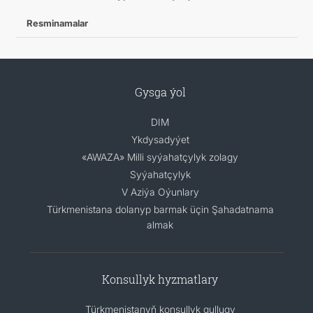
Resminamalar
Gysga ýol
DIM
Ykdysadyýet
«AWAZA» Milli syýahatçylyk zolagy
Syýahatçylyk
V Aziýa Oýunlary
Türkmenistana dolanyp barmak üçin Şahadatnama
almak
Konsullyk hyzmatlary
Türkmenistanyň konsullyk gullugy