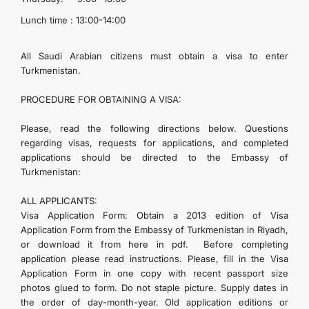
Lunch time : 13:00-14:00
All Saudi Arabian citizens must obtain a visa to enter
Turkmenistan.
PROCEDURE FOR OBTAINING A VISA:
Please, read the following directions below. Questions
regarding visas, requests for applications, and completed
applications should be directed to the Embassy of
Turkmenistan:
ALL APPLICANTS:
Visa Application Form: Obtain a 2013 edition of Visa
Application Form from the Embassy of Turkmenistan in Riyadh,
or download it from here in pdf.
Before completing
application please read instructions. Please, fill in the Visa
Application Form in one copy with recent passport size
photos glued to form. Do not staple picture. Supply dates in
the order of day-month-year. Old application editions or