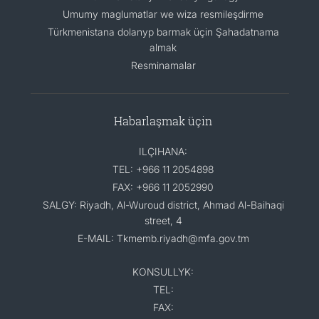
Umumy maglumatlar we wiza resmileşdirme
Türkmenistana dolanyp barmak üçin Şahadatnama
almak
Resminamalar
Habarlaşmak üçin
ILÇIHANA:
TEL: +966 11 2054898
FAX: +966 11 2052990
SALGY: Riyadh, Al-Wuroud district, Ahmad Al-Baihaqi
street, 4
E-MAIL: Tkmemb.riyadh@mfa.gov.tm
KONSULLYK:
TEL:
FAX: