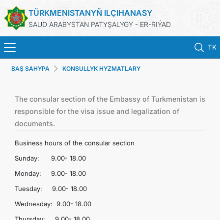
TÜRKMENISTANYŇ ILÇIHANASY
SAUD ARABYSTAN PATYŞALYGY - ER-RIÝAD
TK
BAŞ SAHYPA
KONSULLYK HYZMATLARY
BAŞ SAHYPA
HABARLAR
The consular section of the Embassy of Turkmenistan is
responsible for the visa issue and legalization of
documents.
TÜRKMENISTAN
Business hours of the consular section
KONSULLYK HYZMATLARY
Sunday: 9.00- 18.00
Monday: 9.00- 18.00
DIM
Tuesday: 9.00- 18.00
Wednesday: 9.00- 18.00
ARAGATNAŞYK
Thursday: 9.00- 18.00