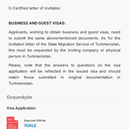
5-Certified letter of invitation
BUSINESS AND GUEST VISAS:
Applicants, wishing to obtain business and guest visas, need
to submit the same abovementioned documents. As for the
invitation letter of the State Migration Service of Turkmenistan,
this must be requested by the inviting company or physical
person in Turkmenistan.
Please, note that the answers to questions on the visa
application will be reflected in the issued visa and should
match those submitted in original documentation in
Turkmenistan.
Goşundylar
Visa Application
Göwrümi 1709 kb
ÝÜKLE