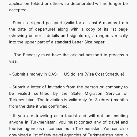
application folded or otherwise deteriorated will no longer be
accepted.
- Submit a signed passport (valid for at least 6 months from
the date of departure) along with a copy of its 1st page
(showing bearer's details and signature), arranged vertically
into the upper part of a standard Letter Size paper.
- The Embassy must have the original passport to process a
visa.
- Submit a money in CASH - US dollars (Visa Cost Schedule).
- Submit a letter of invitation from the person or company to
be visited certified by the State Migration Service of
Turkmenistan. The invitation is valid only for 3 (three) months
from the date it was confirmed.
- If you are traveling as a tourist and will not be meeting
anyone in Turkmenistan, you must contact any of travel and
tourism agencies or companies in Turkmenistan. You can also
download a list of few travel agencies of Turkmenistan here in