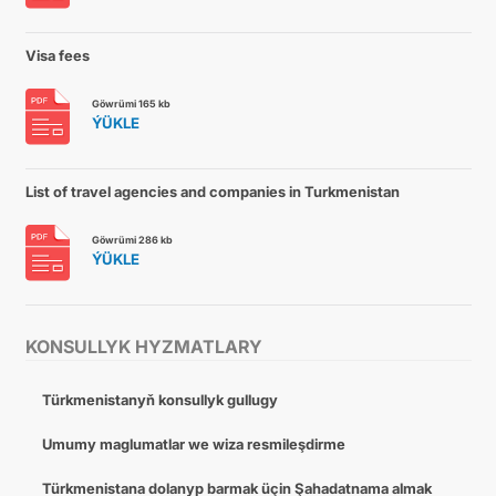
Visa fees
Göwrümi 165 kb
ÝÜKLE
List of travel agencies and companies in Turkmenistan
Göwrümi 286 kb
ÝÜKLE
KONSULLYK HYZMATLARY
Türkmenistanyň konsullyk gullugy
Umumy maglumatlar we wiza resmileşdirme
Türkmenistana dolanyp barmak üçin Şahadatnama almak