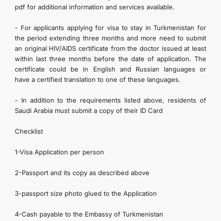
pdf for additional information and services available.
- For applicants applying for visa to stay in Turkmenistan for
the period extending three months and more need to submit
an original HIV/AIDS certificate from the doctor issued at least
within last three months before the date of application. The
certificate could be in English and Russian languages or
have a certified translation to one of these languages.
- In addition to the requirements listed above, residents of
Saudi Arabia must submit a copy of their ID Card
Checklist
1-Visa Application per person
2-Passport and its copy as described above
3-passport size photo glued to the Application
4-Cash payable to the Embassy of Turkmenistan