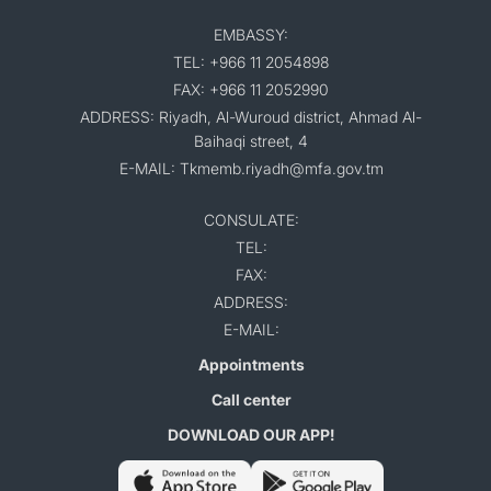
EMBASSY:
TEL: +966 11 2054898
FAX: +966 11 2052990
ADDRESS: Riyadh, Al-Wuroud district, Ahmad Al-
Baihaqi street, 4
E-MAIL: Tkmemb.riyadh@mfa.gov.tm
CONSULATE:
TEL:
FAX:
ADDRESS:
E-MAIL:
Appointments
Call center
DOWNLOAD OUR APP!