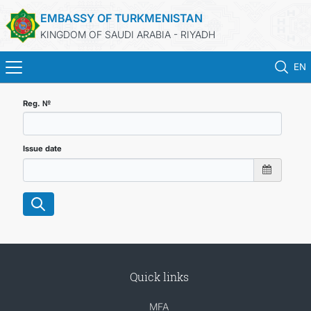
EMBASSY OF TURKMENISTAN
KINGDOM OF SAUDI ARABIA - RIYADH
EN
HOME
Reg. №
NEWS
Issue date
TURKMENISTAN
CONSULAR SERVICES
MFA
Quick links
CONTACT US
MFA