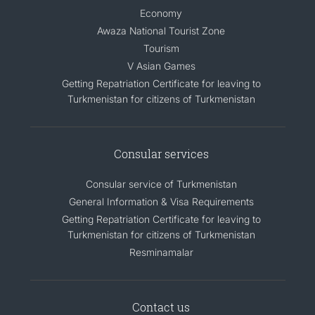
Economy
Awaza National Tourist Zone
Tourism
V Asian Games
Getting Repatriation Certificate for leaving to
Turkmenistan for citizens of Turkmenistan
Consular services
Consular service of Turkmenistan
General Information & Visa Requirements
Getting Repatriation Certificate for leaving to
Turkmenistan for citizens of Turkmenistan
Resminamalar
Contact us