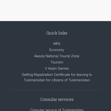
Quick links
MFA
Economy
Awaza National Tourist Zone
Tourism
V Asian Games
Getting Repatriation Certificate for leaving to
Turkmenistan for citizens of Turkmenistan
Consular services
Consular service of Turkmenistan