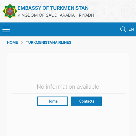
EMBASSY OF TURKMENISTAN
KINGDOM OF SAUDI ARABIA - RIYADH
EN
HOME
TURKMENISTANAIRLINES
HOME
NEWS
TURKMENISTAN
No information available
CONSULAR SERVICES
Home
Contacts
MFA
CONTACT US