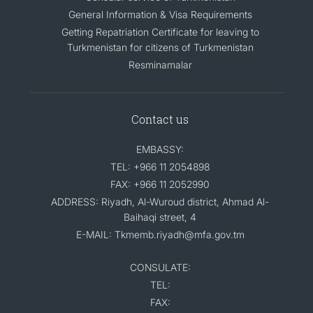
General Information & Visa Requirements
Getting Repatriation Certificate for leaving to
Turkmenistan for citizens of Turkmenistan
Resminamalar
Contact us
EMBASSY:
TEL: +966 11 2054898
FAX: +966 11 2052990
ADDRESS: Riyadh, Al-Wuroud district, Ahmad Al-
Baihaqi street, 4
E-MAIL: Tkmemb.riyadh@mfa.gov.tm
CONSULATE:
TEL:
FAX: