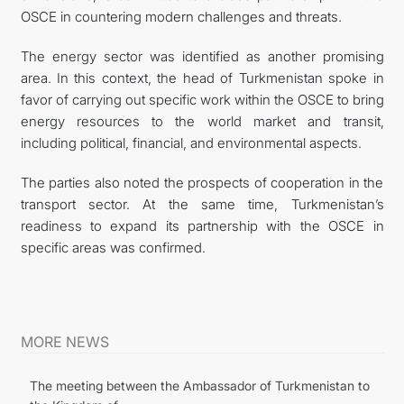
OSCE in countering modern challenges and threats.
The energy sector was identified as another promising
area. In this context, the head of Turkmenistan spoke in
favor of carrying out specific work within the OSCE to bring
energy resources to the world market and transit,
including political, financial, and environmental aspects.
The parties also noted the prospects of cooperation in the
transport sector. At the same time, Turkmenistan’s
readiness to expand its partnership with the OSCE in
specific areas was confirmed.
MORE NEWS
The meeting between the Ambassador of Turkmenistan to