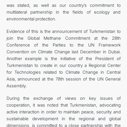
was stated, as well as our country’s commitment to
multilateral partnership in the fields of ecology and
environmental protection.
Evidence of this is the announcement of Turkmenistan to
join the Global Methane Commitment at the 28th
Conference of the Parties to the UN Framework
Convention on Climate Change last December in Dubai.
Another example is the initiative of the President of
Turkmenistan to create in our country a Regional Center
for Technologies related to Climate Change in Central
Asia, announced at the 78th session of the UN General
Assembly.
During the exchange of views on key issues of
cooperation, it was noted that Turkmenistan, advocating
active interaction in order to maintain peace, security and
sustainable development in the regional and global
dimensions, is committed to a close partnership with the