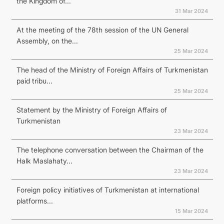
the Kingdom of...
31 Mar 2024
At the meeting of the 78th session of the UN General
Assembly, on the...
25 Mar 2024
The head of the Ministry of Foreign Affairs of Turkmenistan
paid tribu...
25 Mar 2024
Statement by the Ministry of Foreign Affairs of
Turkmenistan
23 Mar 2024
The telephone conversation between the Chairman of the
Halk Maslahaty...
23 Mar 2024
Foreign policy initiatives of Turkmenistan at international
platforms...
15 Mar 2024