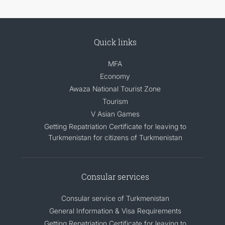
Quick links
MFA
Economy
Awaza National Tourist Zone
Tourism
V Asian Games
Getting Repatriation Certificate for leaving to
Turkmenistan for citizens of Turkmenistan
Consular services
Consular service of Turkmenistan
General Information & Visa Requirements
Getting Repatriation Certificate for leaving to