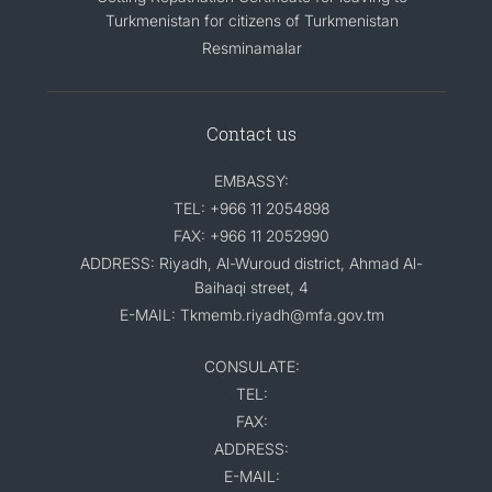
Turkmenistan for citizens of Turkmenistan
Resminamalar
Contact us
EMBASSY:
TEL: +966 11 2054898
FAX: +966 11 2052990
ADDRESS: Riyadh, Al-Wuroud district, Ahmad Al-
Baihaqi street, 4
E-MAIL: Tkmemb.riyadh@mfa.gov.tm
CONSULATE:
TEL:
FAX:
ADDRESS:
E-MAIL: