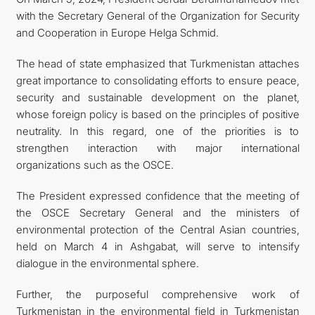
with the Secretary General of the Organization for Security
and Cooperation in Europe Helga Schmid.
The head of state emphasized that Turkmenistan attaches
great importance to consolidating efforts to ensure peace,
security and sustainable development on the planet,
whose foreign policy is based on the principles of positive
neutrality. In this regard, one of the priorities is to
strengthen interaction with major international
organizations such as the OSCE.
The President expressed confidence that the meeting of
the OSCE Secretary General and the ministers of
environmental protection of the Central Asian countries,
held on March 4 in Ashgabat, will serve to intensify
dialogue in the environmental sphere.
Further, the purposeful comprehensive work of
Turkmenistan in the environmental field in Turkmenistan