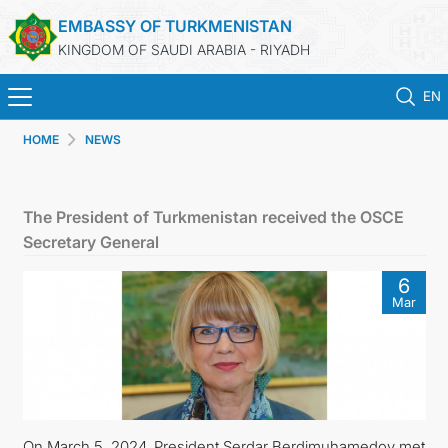
EMBASSY OF TURKMENISTAN
KINGDOM OF SAUDI ARABIA - RIYADH
EN
HOME
NEWS
HOME
NEWS
The President of Turkmenistan received the OSCE
Secretary General
TURKMENISTAN
6
Mar
CONSULAR SERVICES
MFA
CONTACT US
On March 5, 2024, President Serdar Berdimuhamedov met