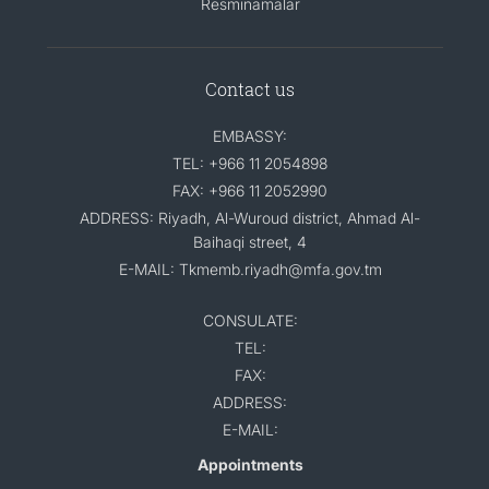
Resminamalar
Contact us
EMBASSY:
TEL: +966 11 2054898
FAX: +966 11 2052990
ADDRESS: Riyadh, Al-Wuroud district, Ahmad Al-
Baihaqi street, 4
E-MAIL: Tkmemb.riyadh@mfa.gov.tm
CONSULATE:
TEL:
FAX:
ADDRESS:
E-MAIL:
Appointments