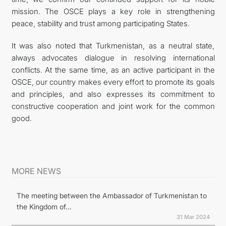
mission. The OSCE plays a key role in strengthening
peace, stability and trust among participating States.
It was also noted that Turkmenistan, as a neutral state,
always advocates dialogue in resolving international
conflicts. At the same time, as an active participant in the
OSCE, our country makes every effort to promote its goals
and principles, and also expresses its commitment to
constructive cooperation and joint work for the common
good.
MORE NEWS
The meeting between the Ambassador of Turkmenistan to
the Kingdom of...
31 Mar 2024