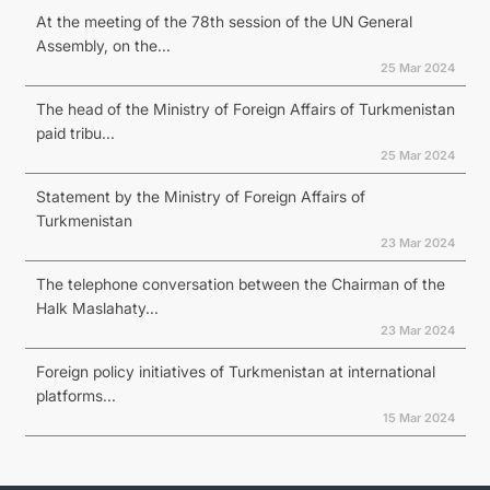
At the meeting of the 78th session of the UN General
Assembly, on the...
25 Mar 2024
The head of the Ministry of Foreign Affairs of Turkmenistan
paid tribu...
25 Mar 2024
Statement by the Ministry of Foreign Affairs of
Turkmenistan
23 Mar 2024
The telephone conversation between the Chairman of the
Halk Maslahaty...
23 Mar 2024
Foreign policy initiatives of Turkmenistan at international
platforms...
15 Mar 2024