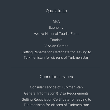
Quick links
MFA
Economy
Awaza National Tourist Zone
Tourism
V Asian Games
Getting Repatriation Certificate for leaving to
Turkmenistan for citizens of Turkmenistan
Consular services
Consular service of Turkmenistan
General Information & Visa Requirements
Getting Repatriation Certificate for leaving to
Turkmenistan for citizens of Turkmenistan