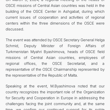
OSCE missions of Central Asian countries was held in the
building of the OSCE Center in Ashgabat, during which
current issues of cooperation and activities of regional
centers within the three dimensions of the OSCE were
discussed.
The event was attended by OSCE Secretary General Helga
Schmid, Deputy Minister of Foreign Affairs of
Turkmenistan Myahri Byashimova, heads of OSCE field
missions of Central Asian countries, employees of
regional offices, the OSCE Secretariat, and a
representative of the OSCE Chairmanship represented by
the representative of the Republic of Malta.
Speaking at the event, M.Byashimova noted that our
country recognizes the important role of the Organization
for Security and Cooperation in Europe in addressing the
challenges facing the joint community and, at the same
time, we confirm our continued support for its noble