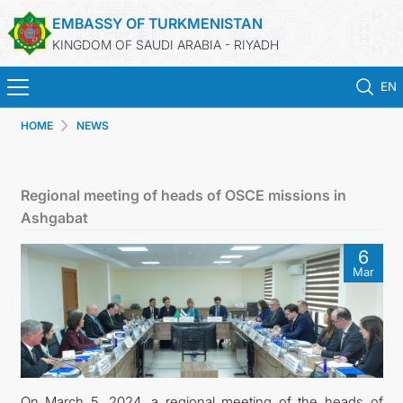
EMBASSY OF TURKMENISTAN
KINGDOM OF SAUDI ARABIA - RIYADH
EN
HOME
NEWS
HOME
NEWS
Regional meeting of heads of OSCE missions in
Ashgabat
TURKMENISTAN
6
Mar
CONSULAR SERVICES
MFA
CONTACT US
On March 5, 2024, a regional meeting of the heads of