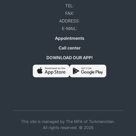
TEL:
FAX:
ADDRESS:
E-MAIL:
Appointments
Call center
DOWNLOAD OUR APP!
This site is managed by The MFA of Turkmenistan.
All rights reserved. © 2026