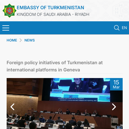
EMBASSY OF TURKMENISTAN
KINGDOM OF SAUDI ARABIA - RIYADH
EN
HOME
NEWS
HOME
NEWS
Foreign policy initiatives of Turkmenistan at
international platforms in Geneva
TURKMENISTAN
15
Mar
CONSULAR SERVICES
MFA
CONTACT US