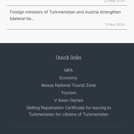
23 Mar 2024
Foreign ministers of Turkmenistan and Austria strengthen
bilateral tie...
11 Mar 2024
Quick links
MFA
Economy
Awaza National Tourist Zone
Tourism
V Asian Games
Getting Repatriation Certificate for leaving to
Turkmenistan for citizens of Turkmenistan