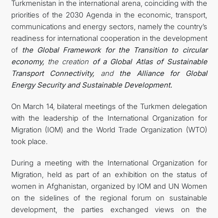
Turkmenistan in the international arena, coinciding with the
priorities of the 2030 Agenda in the economic, transport,
communications and energy sectors, namely the country’s
readiness for international cooperation in the development
of
the Global Framework for the Transition to circular
economy,
the creation
of a Global Atlas of Sustainable
Transport Connectivity,
and
the Alliance for Global
Energy Security and Sustainable Development
.
On March 14, bilateral meetings of the Turkmen delegation
with the leadership of the International Organization for
Migration (IOM) and the World Trade Organization (WTO)
took place.
During a meeting with the International Organization for
Migration, held as part of an exhibition on the status of
women in Afghanistan, organized by IOM and UN Women
on the sidelines of the regional forum on sustainable
development, the parties exchanged views on the