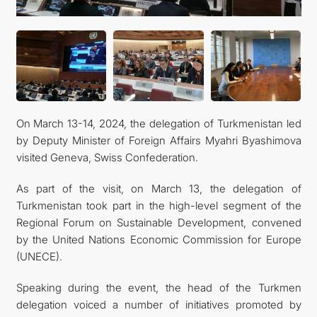
On March 13-14, 2024, the delegation of Turkmenistan led
by Deputy Minister of Foreign Affairs Myahri Byashimova
visited Geneva, Swiss Confederation.
As part of the visit, on March 13, the delegation of
Turkmenistan took part in the high-level segment of the
Regional Forum on Sustainable Development, convened
by the United Nations Economic Commission for Europe
(UNECE).
Speaking during the event, the head of the Turkmen
delegation voiced a number of initiatives promoted by