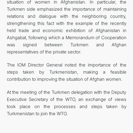
situation of women in Afghanistan. In particular, the
Turkmen side emphasized the importance of maintaining
relations and dialogue with the neighboring country,
strengthening this fact with the example of the recently
held trade and economic exhibition of Afghanistan in
Ashgabat, following which a Memorandum of Cooperation
was signed between Turkmen and Afghan
representatives of the private sector.
The IOM Director General noted the importance of the
steps taken by Turkmenistan, making a feasible
contribution to improving the situation of Afghan women.
At the meeting of the Turkmen delegation with the Deputy
Executive Secretary of the WTO, an exchange of views
took place on the processes and steps taken by
Turkmenistan to join the WTO.