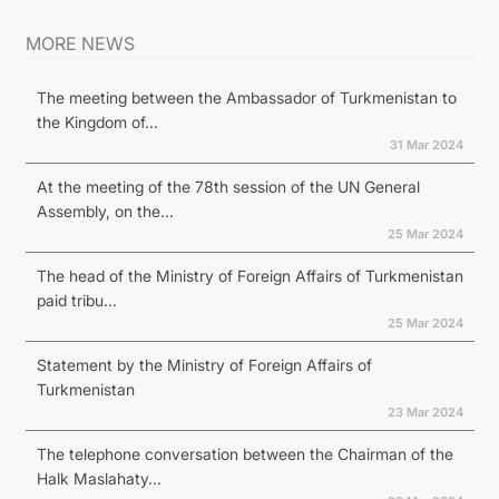
MORE NEWS
The meeting between the Ambassador of Turkmenistan to
the Kingdom of...
31 Mar 2024
At the meeting of the 78th session of the UN General
Assembly, on the...
25 Mar 2024
The head of the Ministry of Foreign Affairs of Turkmenistan
paid tribu...
25 Mar 2024
Statement by the Ministry of Foreign Affairs of
Turkmenistan
23 Mar 2024
The telephone conversation between the Chairman of the
Halk Maslahaty...