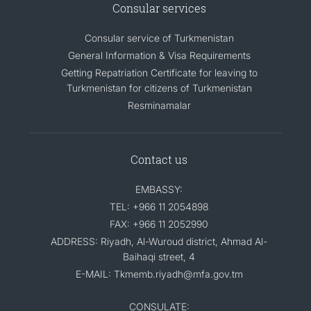
Consular services
Consular service of Turkmenistan
General Information & Visa Requirements
Getting Repatriation Certificate for leaving to
Turkmenistan for citizens of Turkmenistan
Resminamalar
Contact us
EMBASSY:
TEL: +966 11 2054898
FAX: +966 11 2052990
ADDRESS: Riyadh, Al-Wuroud district, Ahmad Al-
Baihaqi street, 4
E-MAIL: Tkmemb.riyadh@mfa.gov.tm
CONSULATE: