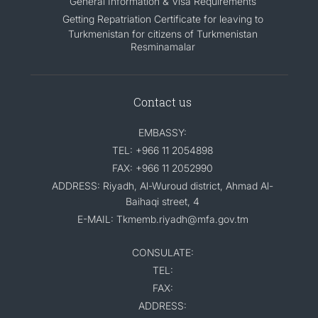
General Information & Visa Requirements
Getting Repatriation Certificate for leaving to
Turkmenistan for citizens of Turkmenistan
Resminamalar
Contact us
EMBASSY:
TEL: +966 11 2054898
FAX: +966 11 2052990
ADDRESS: Riyadh, Al-Wuroud district, Ahmad Al-
Baihaqi street, 4
E-MAIL: Tkmemb.riyadh@mfa.gov.tm
CONSULATE:
TEL:
FAX:
ADDRESS: