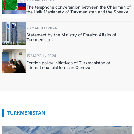
23 MARCH / 2024
The telephone conversation between the Chairman of
the Halk Maslahaty of Turkmenistan and the Speaker
of the Federation Council of the Federal Assembly of
the RF
23 MARCH / 2024
Statement by the Ministry of Foreign Affairs of
Turkmenistan
15 MARCH / 2024
Foreign policy initiatives of Turkmenistan at
international platforms in Geneva
TURKMENISTAN