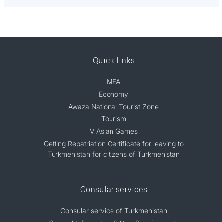
Quick links
MFA
Economy
Awaza National Tourist Zone
Tourism
V Asian Games
Getting Repatriation Certificate for leaving to
Turkmenistan for citizens of Turkmenistan
Consular services
Consular service of Turkmenistan