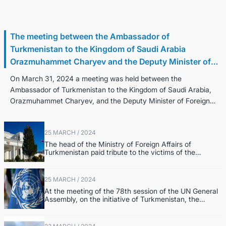
31 March / 2024
The meeting between the Ambassador of
Turkmenistan to the Kingdom of Saudi Arabia
Orazmuhammet Charyev and the Deputy Minister of
Foreign Affairs of the Kingdom of Saudi Arabia Walid
On March 31, 2024 a meeting was held between the
Elkhereiji
Ambassador of Turkmenistan to the Kingdom of Saudi Arabia,
Orazmuhammet Charyev, and the Deputy Minister of Foreign
Affairs of the Kingdom of Saudi Ara...
25 MARCH / 2024
The head of the Ministry of Foreign Affairs of
Turkmenistan paid tribute to the victims of the
terrorist attack in Krasnogorsk
25 MARCH / 2024
At the meeting of the 78th session of the UN General
Assembly, on the initiative of Turkmenistan, the
Resolution “2025 – International Year of Peace and
Trust” was adopted