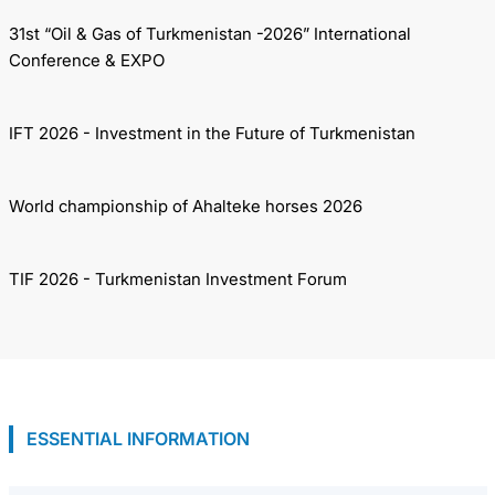
31st “Oil & Gas of Turkmenistan -2026” International
Conference & EXPO
IFT 2026 - Investment in the Future of Turkmenistan
World championship of Ahalteke horses 2026
TIF 2026 - Turkmenistan Investment Forum
ESSENTIAL INFORMATION