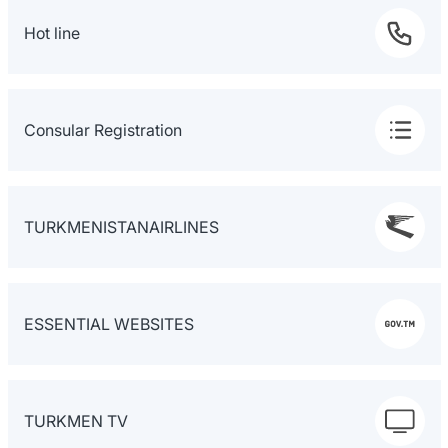
Hot line
Consular Registration
TURKMENISTANAIRLINES
ESSENTIAL WEBSITES
TURKMEN TV