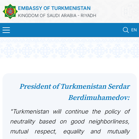
EMBASSY OF TURKMENISTAN
KINGDOM OF SAUDI ARABIA - RIYADH
EN
HOME
NEWS
TURKMENISTAN
President of Turkmenistan Serdar
Berdimuhamedov:
CONSULAR SERVICES
"Turkmenistan will continue the policy of
MFA
neutrality based on good neighborliness,
CONTACT US
mutual respect, equality and mutually