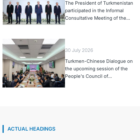
The President of Turkmenistan
participated in the Informal
Consultative Meeting of the
Heads of State of Central Asia
and the Republic of Azerbaijan
30 July 2026
Turkmen-Chinese Dialogue on
the upcoming session of the
People's Council of
Turkmenistan was held in Beijing
ACTUAL HEADINGS