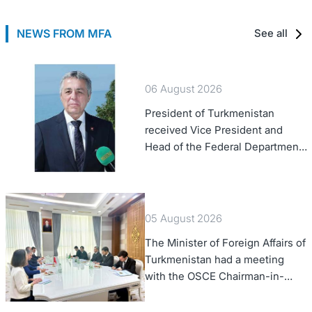
NEWS FROM MFA
See all
06 August 2026
President of Turkmenistan
received Vice President and
Head of the Federal Department
of Foreign Affairs of the Swiss
Confederation
05 August 2026
The Minister of Foreign Affairs of
Turkmenistan had a meeting
with the OSCE Chairman-in-
Office