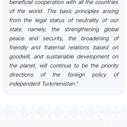
beneficial cooperation with all the countries
of the world. The basic principles arising
from the legal status of neutrality of our
state, namely, the strengthening global
peace and security, the broadening of
friendly and fraternal relations based on
goodwill, and sustainable development on
the planet, will continue to be the priority
directions of the foreign policy of
independent Turkmenistan."