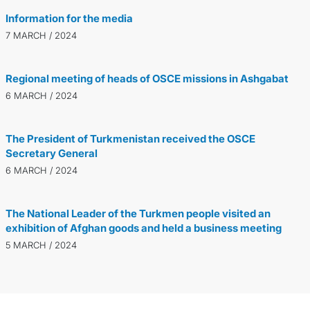
Information for the media
7 MARCH / 2024
Regional meeting of heads of OSCE missions in Ashgabat
6 MARCH / 2024
The President of Turkmenistan received the OSCE
Secretary General
6 MARCH / 2024
The National Leader of the Turkmen people visited an
exhibition of Afghan goods and held a business meeting
5 MARCH / 2024