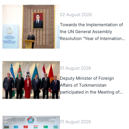
02 August 2026
Towards the Implementation of
the UN General Assembly
Resolution “Year of International
Law, 2028,” Initiated by
Turkmenistan
01 August 2026
Deputy Minister of Foreign
Affairs of Turkmenistan
participated in the Meeting of
Senior Officials of the Central
Asia – Republic of Korea
Cooperation Forum
01 August 2026