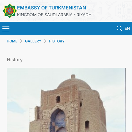
EMBASSY OF TURKMENISTAN
KINGDOM OF SAUDI ARABIA - RIYADH
EN
HOME
GALLERY
HISTORY
HOME
History
NEWS
TURKMENISTAN
CONSULAR SERVICES
MFA
CONTACT US