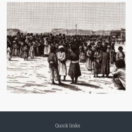
Quick links