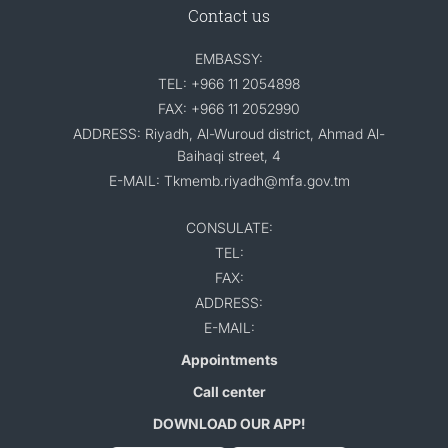
Contact us
EMBASSY:
TEL: +966 11 2054898
FAX: +966 11 2052990
ADDRESS: Riyadh, Al-Wuroud district, Ahmad Al-
Baihaqi street, 4
E-MAIL: Tkmemb.riyadh@mfa.gov.tm
CONSULATE:
TEL:
FAX:
ADDRESS:
E-MAIL:
Appointments
Call center
DOWNLOAD OUR APP!