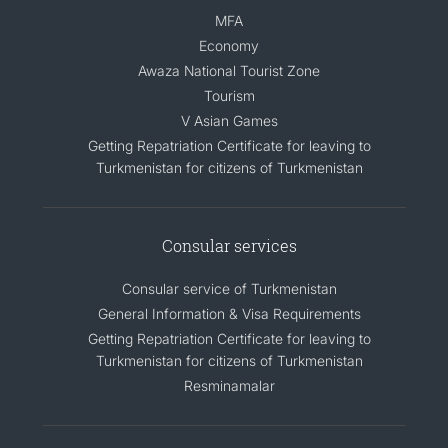
MFA
Economy
Awaza National Tourist Zone
Tourism
V Asian Games
Getting Repatriation Certificate for leaving to
Turkmenistan for citizens of Turkmenistan
Consular services
Consular service of Turkmenistan
General Information & Visa Requirements
Getting Repatriation Certificate for leaving to
Turkmenistan for citizens of Turkmenistan
Resminamalar