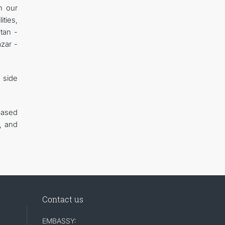
h our
ities,
tan -
azar -
n side
based
, and
Contact us
EMBASSY: