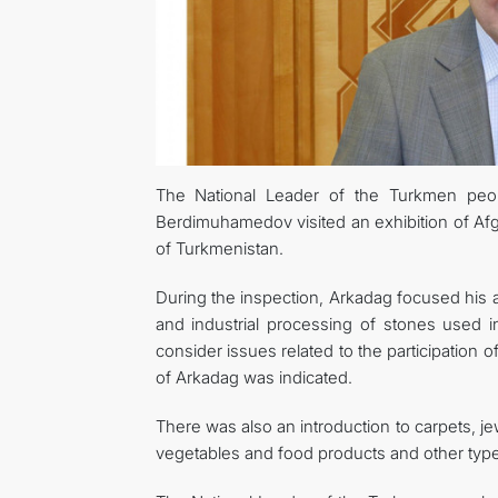
The National Leader of the Turkmen peo
Berdimuhamedov visited an exhibition of Af
of Turkmenistan.
During the inspection, Arkadag focused his a
and industrial processing of stones used i
consider issues related to the participation 
of Arkadag was indicated.
There was also an introduction to carpets, jew
vegetables and food products and other type