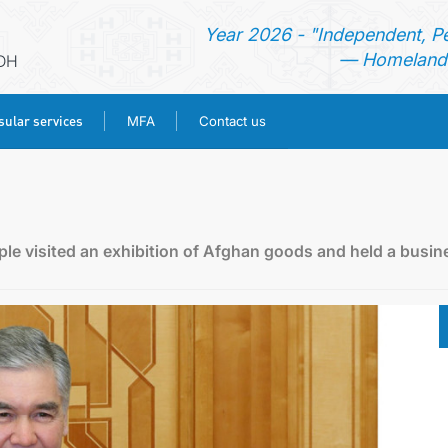
Year 2026 - "Independent, P
— Homeland 
DH
ular services
MFA
Contact us
HOME
NEWS
le visited an exhibition of Afghan goods and held a busin
TURKMENISTAN
CONSULAR SERVICES
MFA
CONTACT US