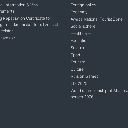
al Information & Visa
Foreign policy
rements
Economy
g Repatriation Certificate for
Awaza National Tourist Zone
g to Turkmenistan for citizens of
Social sphere
enistan
Healthcare
namalar
Education
Science
Sport
Tourism
Culture
V Asian Games
TIF 2026
World championship of Ahaltek
horses 2026