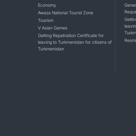
Economy
Gener
Requi
Awaza National Tourist Zone
Gettin
Tourism
leavin
V Asian Games
Turkm
Getting Repatriation Certificate for
Resmi
leaving to Turkmenistan for citizens of
Turkmenistan