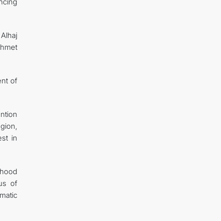
ncing
Alhaj
Ahmet
nt of
ntion
gion,
st in
rhood
us of
omatic