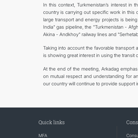
In this context, Turkmenistan’s interest in 
country is carrying out specific work in this di
large transport and energy projects is bein
India" gas pipeline, the "Turkmenistan - Afg
Akina - Andkhoy" railway lines and "Serhetab
Taking into account the favorable transport a
is showing great interest in using the transit
At the end of the meeting, Arkadag emphasi
on mutual respect and understanding for any 
our country will continue to provide support 
Quick links
Cons
MFA
Consu