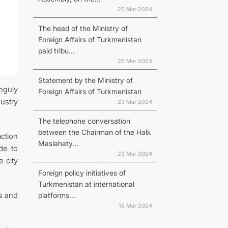
25 Mar 2024
The head of the Ministry of
Foreign Affairs of Turkmenistan
paid tribu...
25 Mar 2024
Statement by the Ministry of
nguly
Foreign Affairs of Turkmenistan
ustry
23 Mar 2024
The telephone conversation
between the Chairman of the Halk
ction
Maslahaty...
de to
23 Mar 2024
e city
Foreign policy initiatives of
Turkmenistan at international
ts and
platforms...
15 Mar 2024