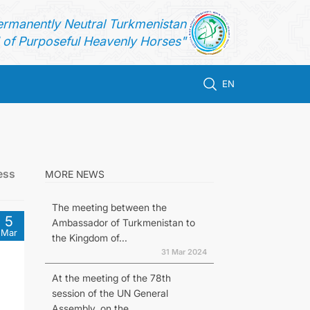
ermanently Neutral Turkmenistan
of Purposeful Heavenly Horses"
EN
ess
MORE NEWS
The meeting between the
5
Ambassador of Turkmenistan to
Mar
the Kingdom of...
31 Mar 2024
At the meeting of the 78th
session of the UN General
Assembly, on the...