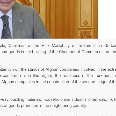
ple, Chairman of the Halk Maslahaty of Turkmenistan Gurba
ghan goods in the building of the Chamber of Commerce and Ind
ttention on the stands of Afghan companies involved in the extra
n construction. In this regard, the readiness of the Turkmen si
of Afghan companies in the construction of the second stage of th
elry, building materials, household and industrial chemicals, frui
s of goods produced in the neighboring country.