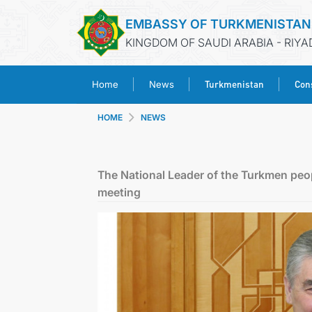
EMBASSY OF TURKMENISTAN
KINGDOM OF SAUDI ARABIA - RIYA
Turkmenistan
Cons
Home
News
HOME
NEWS
The National Leader of the Turkmen peop
meeting