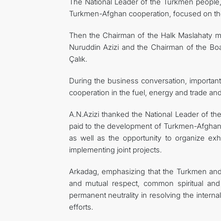
The National Leader of the Turkmen people, 
Turkmen-Afghan cooperation, focused on the
Then the Chairman of the Halk Maslahaty met
Nuruddin Azizi and the Chairman of the B
Çalık.
During the business conversation, importan
cooperation in the fuel, energy and trade a
A.N.Azizi thanked the National Leader of th
paid to the development of Turkmen-Afghan 
as well as the opportunity to organize exh
implementing joint projects.
Arkadag, emphasizing that the Turkmen and
and mutual respect, common spiritual and 
permanent neutrality in resolving the internal
efforts.