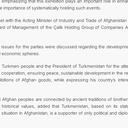
emphasizing that this exhibition plays an important role in enha
 importance of systematically holding such events.
 with the Acting Minister of Industry and Trade of Afghanistan 
oard of Management of the Çalik Holding Group of Companies 
t issues for the parties were discussed regarding the developme
nd economic spheres.
e Turkmen people and the President of Turkmenistan for the atte
cooperation, ensuring peace, sustainable development in the re
ibitions of Afghan goods, while expressing his country’s intere
 Afghan peoples are connected by ancient traditions of brothe
historical values, added that Turkmenistan, based on its stat
 situation in Afghanistan, is a supporter of only political and dipl