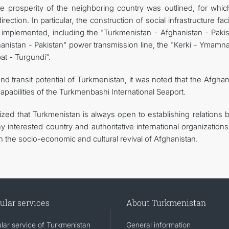
the prosperity of the neighboring country was outlined, for whic
rection. In particular, the construction of social infrastructure facil
g implemented, including the "Turkmenistan - Afghanistan - Pakis
hanistan - Pakistan" power transmission line, the "Kerki - Ymamn
at - Turgundi".
nd transit potential of Turkmenistan, it was noted that the Afgha
 capabilities of the Turkmenbashi International Seaport.
zed that Turkmenistan is always open to establishing relations 
interested country and authoritative international organizations
in the socio-economic and cultural revival of Afghanistan.
ular services
About Turkmenistan
lar service of Turkmenistan
General information