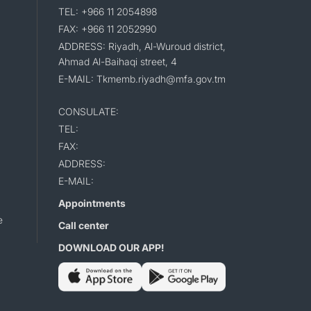
TEL: +966 11 2054898
FAX: +966 11 2052990
ADDRESS: Riyadh, Al-Wuroud district,
Ahmad Al-Baihaqi street, 4
E-MAIL: Tkmemb.riyadh@mfa.gov.tm
CONSULATE:
TEL:
FAX:
ADDRESS:
E-MAIL:
Appointments
e
Call center
DOWNLOAD OUR APP!