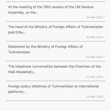
At the meeting of the 78th session of the UN General
Assembly, on the...
25 Mar 2024
The head of the Ministry of Foreign Affairs of Turkmenistan
paid tribu...
25 Mar 2024
Statement by the Ministry of Foreign Affairs of
Turkmenistan
23 Mar 2024
The telephone conversation between the Chairman of the
Halk Maslahaty...
23 Mar 2024
Foreign policy initiatives of Turkmenistan at international
platforms...
15 Mar 2024