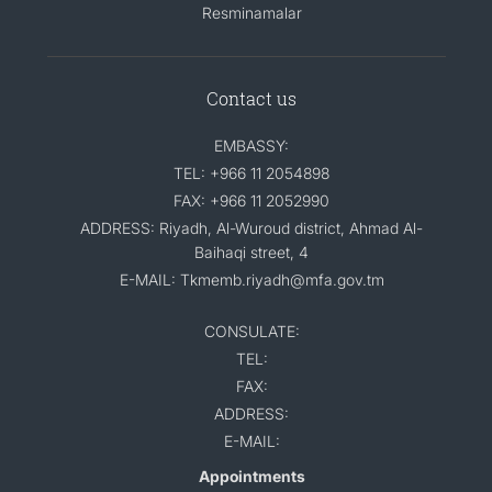
Resminamalar
Contact us
EMBASSY:
TEL: +966 11 2054898
FAX: +966 11 2052990
ADDRESS: Riyadh, Al-Wuroud district, Ahmad Al-
Baihaqi street, 4
E-MAIL: Tkmemb.riyadh@mfa.gov.tm
CONSULATE:
TEL:
FAX:
ADDRESS:
E-MAIL:
Appointments