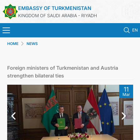
EMBASSY OF TURKMENISTAN
KINGDOM OF SAUDI ARABIA - RIYADH
EN
HOME
NEWS
HOME
NEWS
Foreign ministers of Turkmenistan and Austria
strengthen bilateral ties
TURKMENISTAN
11
Mar
CONSULAR SERVICES
MFA
CONTACT US