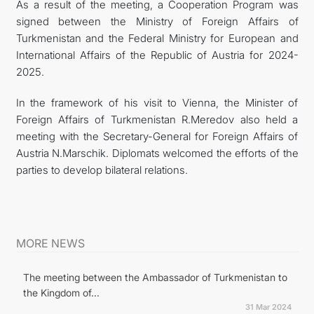
As a result of the meeting, a Cooperation Program was
signed between the Ministry of Foreign Affairs of
Turkmenistan and the Federal Ministry for European and
International Affairs of the Republic of Austria for 2024-
2025.
In the framework of his visit to Vienna, the Minister of
Foreign Affairs of Turkmenistan R.Meredov also held a
meeting with the Secretary-General for Foreign Affairs of
Austria N.Marschik. Diplomats welcomed the efforts of the
parties to develop bilateral relations.
MORE NEWS
The meeting between the Ambassador of Turkmenistan to
the Kingdom of...
31 Mar 2024