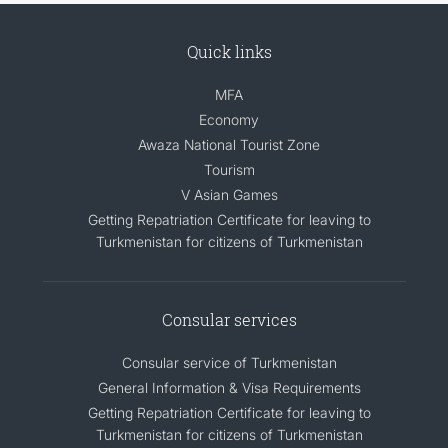
Quick links
MFA
Economy
Awaza National Tourist Zone
Tourism
V Asian Games
Getting Repatriation Certificate for leaving to
Turkmenistan for citizens of Turkmenistan
Consular services
Consular service of Turkmenistan
General Information & Visa Requirements
Getting Repatriation Certificate for leaving to
Turkmenistan for citizens of Turkmenistan