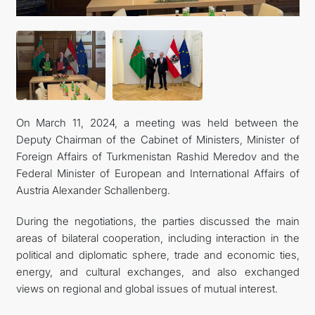
On March 11, 2024, a meeting was held between the
Deputy Chairman of the Cabinet of Ministers, Minister of
Foreign Affairs of Turkmenistan Rashid Meredov and the
Federal Minister of European and International Affairs of
Austria Alexander Schallenberg.
During the negotiations, the parties discussed the main
areas of bilateral cooperation, including interaction in the
political and diplomatic sphere, trade and economic ties,
energy, and cultural exchanges, and also exchanged
views on regional and global issues of mutual interest.